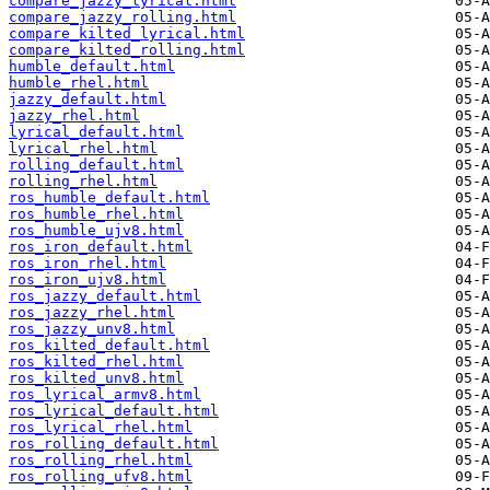
compare_jazzy_lyrical.html
compare_jazzy_rolling.html
compare_kilted_lyrical.html
compare_kilted_rolling.html
humble_default.html
humble_rhel.html
jazzy_default.html
jazzy_rhel.html
lyrical_default.html
lyrical_rhel.html
rolling_default.html
rolling_rhel.html
ros_humble_default.html
ros_humble_rhel.html
ros_humble_ujv8.html
ros_iron_default.html
ros_iron_rhel.html
ros_iron_ujv8.html
ros_jazzy_default.html
ros_jazzy_rhel.html
ros_jazzy_unv8.html
ros_kilted_default.html
ros_kilted_rhel.html
ros_kilted_unv8.html
ros_lyrical_armv8.html
ros_lyrical_default.html
ros_lyrical_rhel.html
ros_rolling_default.html
ros_rolling_rhel.html
ros_rolling_ufv8.html