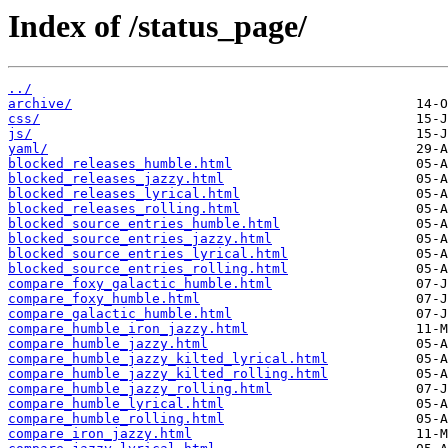
Index of /status_page/
../
archive/
css/
js/
yaml/
blocked_releases_humble.html
blocked_releases_jazzy.html
blocked_releases_lyrical.html
blocked_releases_rolling.html
blocked_source_entries_humble.html
blocked_source_entries_jazzy.html
blocked_source_entries_lyrical.html
blocked_source_entries_rolling.html
compare_foxy_galactic_humble.html
compare_foxy_humble.html
compare_galactic_humble.html
compare_humble_iron_jazzy.html
compare_humble_jazzy.html
compare_humble_jazzy_kilted_lyrical.html
compare_humble_jazzy_kilted_rolling.html
compare_humble_jazzy_rolling.html
compare_humble_lyrical.html
compare_humble_rolling.html
compare_iron_jazzy.html