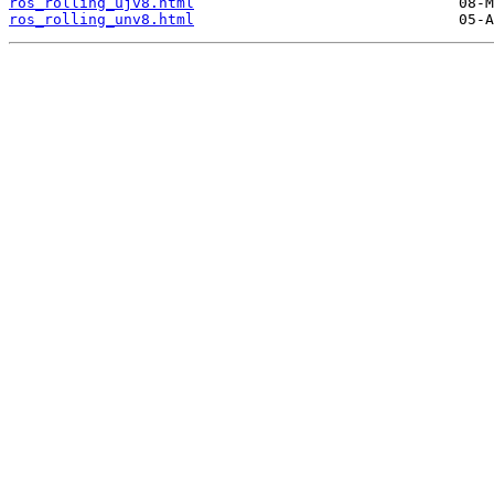
ros_rolling_ujv8.html
ros_rolling_unv8.html