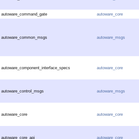
autoware_command_gate
autoware_core
autoware_common_msgs
autoware_msgs
autoware_component_interface_specs
autoware_core
autoware_control_msgs
autoware_msgs
autoware_core
autoware_core
autoware_core_api
autoware_core