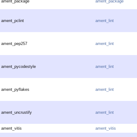
ament_package
ament_package
ament_pclint
ament_lint
ament_pep257
ament_lint
ament_pycodestyle
ament_lint
ament_pyflakes
ament_lint
ament_uncrustify
ament_lint
ament_vitis
ament_vitis