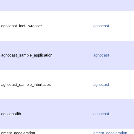
agnocast_ioctl_wrapper
agnocast
agnocast_sample_application
agnocast
agnocast_sample_interfaces
agnocast
agnocastlib
agnocast
ament_acceleration
ament_acceleration