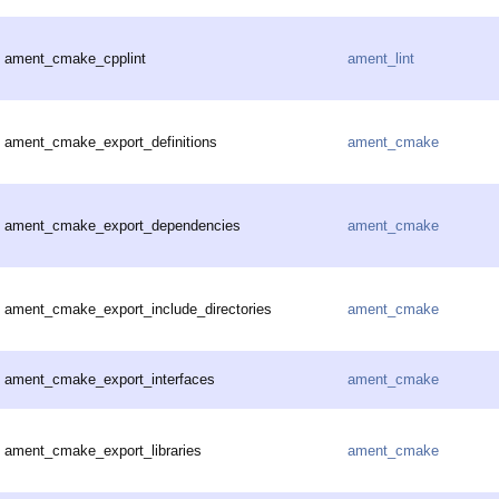
ament_cmake_cpplint
ament_lint
ament_cmake_export_definitions
ament_cmake
ament_cmake_export_dependencies
ament_cmake
ament_cmake_export_include_directories
ament_cmake
ament_cmake_export_interfaces
ament_cmake
ament_cmake_export_libraries
ament_cmake