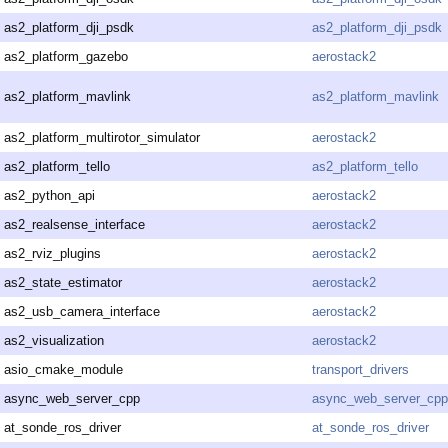
as2_platform_dji_psdk
as2_platform_dji_psdk
as2_platform_gazebo
aerostack2
as2_platform_mavlink
as2_platform_mavlink
as2_platform_multirotor_simulator
aerostack2
as2_platform_tello
as2_platform_tello
as2_python_api
aerostack2
as2_realsense_interface
aerostack2
as2_rviz_plugins
aerostack2
as2_state_estimator
aerostack2
as2_usb_camera_interface
aerostack2
as2_visualization
aerostack2
asio_cmake_module
transport_drivers
async_web_server_cpp
async_web_server_cpp
at_sonde_ros_driver
at_sonde_ros_driver