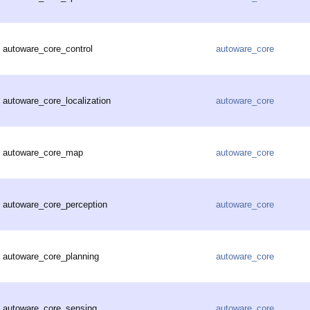
autoware_core_control
autoware_core
autoware_core_localization
autoware_core
autoware_core_map
autoware_core
autoware_core_perception
autoware_core
autoware_core_planning
autoware_core
autoware_core_sensing
autoware_core