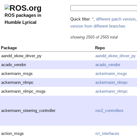
ROS packages in
Quick filter:
*
,
different patch version
Humble Lyrical
version from different branches
showing 2565 of 2565 total
Package
Repo
aandd_ekew_driver_py
aandd_ekew_driver_py
acado_vendor
acado_vendor
ackermann_msgs
ackermann_msgs
ackermann_nlmpc
ackermann_nlmpc
ackermann_nlmpc_msgs
ackermann_nlmpc
ackermann_steering_controller
ros2_controllers
action_msgs
rcl_interfaces