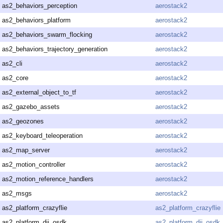
as2_behaviors_perception
aerostack2
as2_behaviors_platform
aerostack2
as2_behaviors_swarm_flocking
aerostack2
as2_behaviors_trajectory_generation
aerostack2
as2_cli
aerostack2
as2_core
aerostack2
as2_external_object_to_tf
aerostack2
as2_gazebo_assets
aerostack2
as2_geozones
aerostack2
as2_keyboard_teleoperation
aerostack2
as2_map_server
aerostack2
as2_motion_controller
aerostack2
as2_motion_reference_handlers
aerostack2
as2_msgs
aerostack2
as2_platform_crazyflie
as2_platform_crazyflie
as2_platform_dji_osdk
as2_platform_dji_osdk