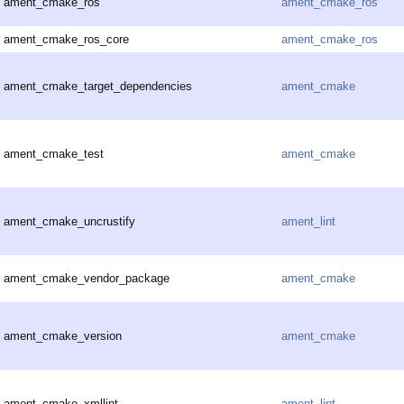
ament_cmake_ros
ament_cmake_ros
ament_cmake_ros_core
ament_cmake_ros
ament_cmake_target_dependencies
ament_cmake
ament_cmake_test
ament_cmake
ament_cmake_uncrustify
ament_lint
ament_cmake_vendor_package
ament_cmake
ament_cmake_version
ament_cmake
ament_cmake_xmllint
ament_lint