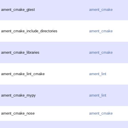
ament_cmake_gtest
ament_cmake
ament_cmake_include_directories
ament_cmake
ament_cmake_libraries
ament_cmake
ament_cmake_lint_cmake
ament_lint
ament_cmake_mypy
ament_lint
ament_cmake_nose
ament_cmake