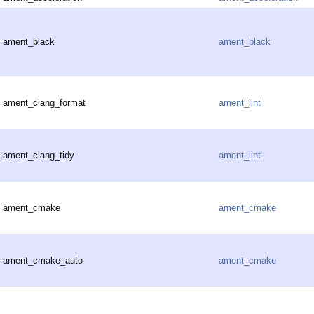
ament_black
ament_black
ament_clang_format
ament_lint
ament_clang_tidy
ament_lint
ament_cmake
ament_cmake
ament_cmake_auto
ament_cmake