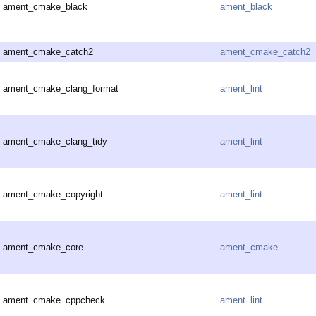
ament_cmake_black
ament_black
ament_cmake_catch2
ament_cmake_catch2
ament_cmake_clang_format
ament_lint
ament_cmake_clang_tidy
ament_lint
ament_cmake_copyright
ament_lint
ament_cmake_core
ament_cmake
ament_cmake_cppcheck
ament_lint