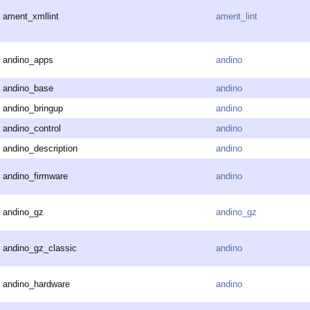
ament_xmllint
ament_lint
andino_apps
andino
andino_base
andino
andino_bringup
andino
andino_control
andino
andino_description
andino
andino_firmware
andino
andino_gz
andino_gz
andino_gz_classic
andino
andino_hardware
andino