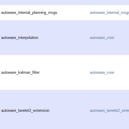
autoware_internal_planning_msgs
autoware_internal_msg
autoware_interpolation
autoware_core
autoware_kalman_filter
autoware_core
autoware_lanelet2_extension
autoware_lanelet2_ext