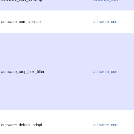
autoware_core_vehicle
autoware_core
autoware_crop_box_filter
autoware_core
autoware_default_adapi
autoware_core