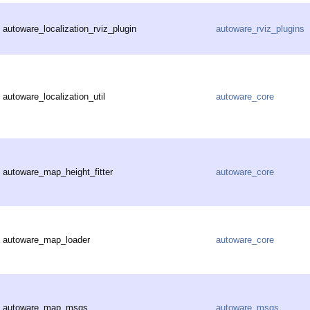
autoware_localization_rviz_plugin
autoware_rviz_plugins
autoware_localization_util
autoware_core
autoware_map_height_fitter
autoware_core
autoware_map_loader
autoware_core
autoware_map_msgs
autoware_msgs