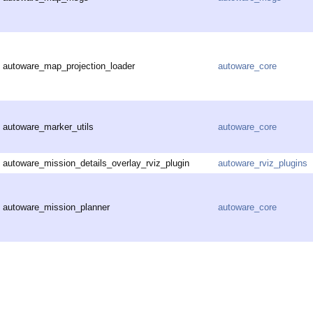
autoware_map_projection_loader
autoware_core
autoware_marker_utils
autoware_core
autoware_mission_details_overlay_rviz_plugin
autoware_rviz_plugins
autoware_mission_planner
autoware_core