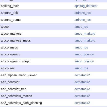
apriltag_tools
apriltag_detector
ardrone_sdk
ardrone_ros
ardrone_sumo
ardrone_ros
aruco
aruco_ros
aruco_markers
aruco_markers
aruco_markers_msgs
aruco_markers
aruco_msgs
aruco_ros
aruco_opencv
aruco_opencv
aruco_opencv_msgs
aruco_opencv
aruco_ros
aruco_ros
as2_alphanumeric_viewer
aerostack2
as2_behavior
aerostack2
as2_behavior_tree
aerostack2
as2_behaviors_motion
aerostack2
as2_behaviors_path_planning
aerostack2