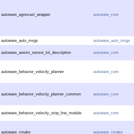
autoware_agnocast_wrapper
autoware_core
autoware_auto_msgs
autoware_auto_msgs
autoware_awsim_sensor_kit_description
autoware_core
autoware_behavior_velocity_planner
autoware_core
autoware_behavior_velocity_planner_common
autoware_core
autoware_behavior_velocity_stop_line_module
autoware_core
autoware_cmake
autoware_cmake