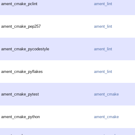
ament_cmake_pclint
ament_lint
ament_cmake_pep257
ament_lint
ament_cmake_pycodestyle
ament_lint
ament_cmake_pyflakes
ament_lint
ament_cmake_pytest
ament_cmake
ament_cmake_python
ament_cmake