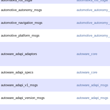
automatika_ros_sugar
automatika_ros_sugar
automotive_autonomy_msgs
automotive_autonomy
automotive_navigation_msgs
automotive_autonomy
automotive_platform_msgs
automotive_autonomy
autoware_adapi_adaptors
autoware_core
autoware_adapi_specs
autoware_core
autoware_adapi_v1_msgs
autoware_adapi_msgs
autoware_adapi_version_msgs
autoware_adapi_msgs