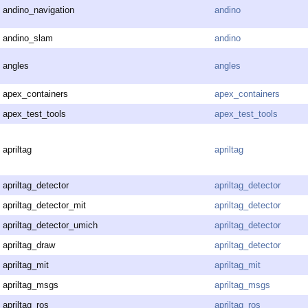
andino_navigation
andino
andino_slam
andino
angles
angles
apex_containers
apex_containers
apex_test_tools
apex_test_tools
apriltag
apriltag
apriltag_detector
apriltag_detector
apriltag_detector_mit
apriltag_detector
apriltag_detector_umich
apriltag_detector
apriltag_draw
apriltag_detector
apriltag_mit
apriltag_mit
apriltag_msgs
apriltag_msgs
apriltag_ros
apriltag_ros