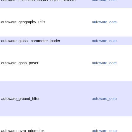
autoware_geography_utils
autoware_core
autoware_global_parameter_loader
autoware_core
autoware_gnss_poser
autoware_core
autoware_ground_filter
autoware_core
autoware_gyro_odometer
autoware_core