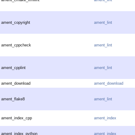
ament_copyright
ament_lint
ament_cppcheck
ament_lint
ament_cpplint
ament_lint
ament_download
ament_download
ament_flake8
ament_lint
ament_index_cpp
ament_index
ament_index_python
ament_index