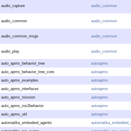
audio_capture
audio_common
audio_common
audio_common
audio_common_msgs
audio_common
audio_play
audio_common
auto_apms_behavior_tree
autoapms
auto_apms_behavior_tree_core
autoapms
auto_apms_examples
autoapms
auto_apms_interfaces
autoapms
auto_apms_mission
autoapms
auto_apms_ros2behavior
autoapms
auto_apms_util
autoapms
automatika_embodied_agents
automatika_embodied_