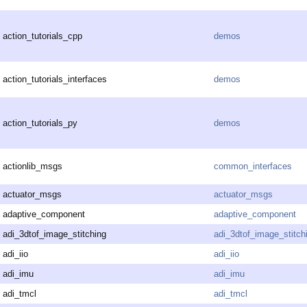
action_tutorials_cpp
demos
action_tutorials_interfaces
demos
action_tutorials_py
demos
actionlib_msgs
common_interfaces
actuator_msgs
actuator_msgs
adaptive_component
adaptive_component
adi_3dtof_image_stitching
adi_3dtof_image_stitch
adi_iio
adi_iio
adi_imu
adi_imu
adi_tmcl
adi_tmcl