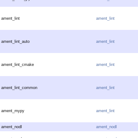
ament_lint
ament_lint
ament_lint_auto
ament_lint
ament_lint_cmake
ament_lint
ament_lint_common
ament_lint
ament_mypy
ament_lint
ament_nodl
ament_nodl