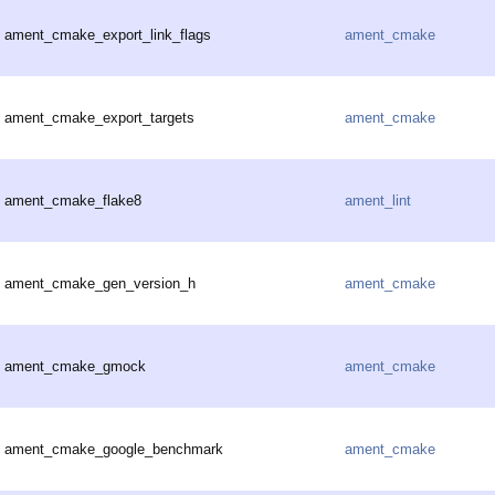
ament_cmake_export_link_flags
ament_cmake
ament_cmake_export_targets
ament_cmake
ament_cmake_flake8
ament_lint
ament_cmake_gen_version_h
ament_cmake
ament_cmake_gmock
ament_cmake
ament_cmake_google_benchmark
ament_cmake