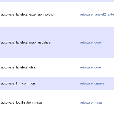
autoware_lanelet2_extension_python
autoware_lanelet2_ext
autoware_lanelet2_map_visualizer
autoware_core
autoware_lanelet2_utils
autoware_core
autoware_lint_common
autoware_cmake
autoware_localization_msgs
autoware_msgs