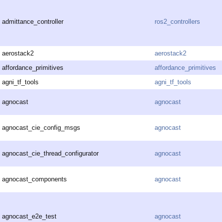
admittance_controller
ros2_controllers
aerostack2
aerostack2
affordance_primitives
affordance_primitives
agni_tf_tools
agni_tf_tools
agnocast
agnocast
agnocast_cie_config_msgs
agnocast
agnocast_cie_thread_configurator
agnocast
agnocast_components
agnocast
agnocast_e2e_test
agnocast