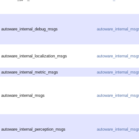
autoware_internal_debug_msgs
autoware_internal_msg
autoware_internal_localization_msgs
autoware_internal_msg
autoware_internal_metric_msgs
autoware_internal_msg
autoware_internal_msgs
autoware_internal_msg
autoware_internal_perception_msgs
autoware_internal_msg