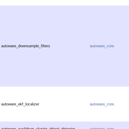
autoware_downsample_filters
autoware_core
autoware_ekf_localizer
autoware_core
autoware_euclidean_cluster_object_detector
autoware_core