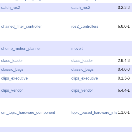
catch_ros2
catch_ros2
0.2.3-3
chained_filter_controller
ros2_controllers
6.8.0-1
chomp_motion_planner
moveit
class_loader
class_loader
2.9.4-3
classic_bags
classic_bags
0.4.0-3
clips_executive
clips_executive
0.1.3-3
clips_vendor
clips_vendor
6.4.4-1
cm_topic_hardware_component
topic_based_hardware_interfaces
1.1.0-1