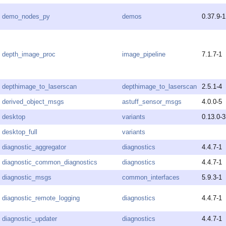
demo_nodes_py
demos
0.37.9-1
depth_image_proc
image_pipeline
7.1.7-1
depthimage_to_laserscan
depthimage_to_laserscan
2.5.1-4
derived_object_msgs
astuff_sensor_msgs
4.0.0-5
desktop
variants
0.13.0-3
desktop_full
variants
diagnostic_aggregator
diagnostics
4.4.7-1
diagnostic_common_diagnostics
diagnostics
4.4.7-1
diagnostic_msgs
common_interfaces
5.9.3-1
diagnostic_remote_logging
diagnostics
4.4.7-1
diagnostic_updater
diagnostics
4.4.7-1