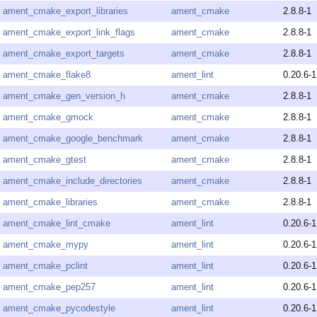
ament_cmake_export_libraries
ament_cmake
2.8.8-1
ament_cmake_export_link_flags
ament_cmake
2.8.8-1
ament_cmake_export_targets
ament_cmake
2.8.8-1
ament_cmake_flake8
ament_lint
0.20.6-1
ament_cmake_gen_version_h
ament_cmake
2.8.8-1
ament_cmake_gmock
ament_cmake
2.8.8-1
ament_cmake_google_benchmark
ament_cmake
2.8.8-1
ament_cmake_gtest
ament_cmake
2.8.8-1
ament_cmake_include_directories
ament_cmake
2.8.8-1
ament_cmake_libraries
ament_cmake
2.8.8-1
ament_cmake_lint_cmake
ament_lint
0.20.6-1
ament_cmake_mypy
ament_lint
0.20.6-1
ament_cmake_pclint
ament_lint
0.20.6-1
ament_cmake_pep257
ament_lint
0.20.6-1
ament_cmake_pycodestyle
ament_lint
0.20.6-1