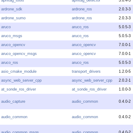
apriltag_tools
apriltag_detector
3.0.4-3
ardrone_sdk
ardrone_ros
2.0.3-3
ardrone_sumo
ardrone_ros
2.0.3-3
aruco
aruco_ros
5.0.5-3
aruco_msgs
aruco_ros
5.0.5-3
aruco_opencv
aruco_opencv
7.0.0-1
aruco_opencv_msgs
aruco_opencv
7.0.0-1
aruco_ros
aruco_ros
5.0.5-3
asio_cmake_module
transport_drivers
1.2.0-5
async_web_server_cpp
async_web_server_cpp
2.0.2-1
at_sonde_ros_driver
at_sonde_ros_driver
1.0.0-3
audio_capture
audio_common
0.4.0-2
audio_common
audio_common
0.4.0-2
audio_common_msgs
audio_common
0.4.0-2