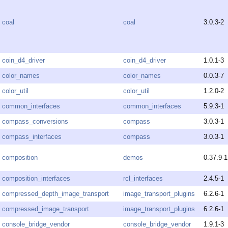
coal
coal
3.0.3-2
coin_d4_driver
coin_d4_driver
1.0.1-3
color_names
color_names
0.0.3-7
color_util
color_util
1.2.0-2
common_interfaces
common_interfaces
5.9.3-1
compass_conversions
compass
3.0.3-1
compass_interfaces
compass
3.0.3-1
composition
demos
0.37.9-1
composition_interfaces
rcl_interfaces
2.4.5-1
compressed_depth_image_transport
image_transport_plugins
6.2.6-1
compressed_image_transport
image_transport_plugins
6.2.6-1
console_bridge_vendor
console_bridge_vendor
1.9.1-3