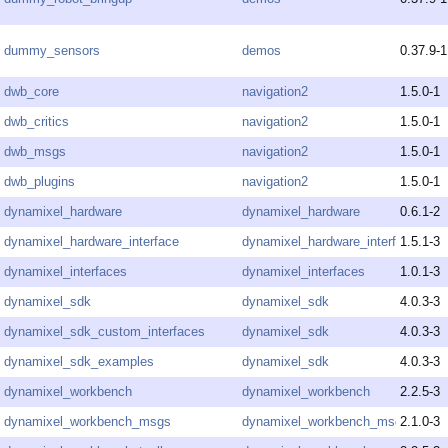
dummy_sensors
demos
0.37.9-1
dwb_core
navigation2
1.5.0-1
dwb_critics
navigation2
1.5.0-1
dwb_msgs
navigation2
1.5.0-1
dwb_plugins
navigation2
1.5.0-1
dynamixel_hardware
dynamixel_hardware
0.6.1-2
dynamixel_hardware_interface
dynamixel_hardware_interface
1.5.1-3
dynamixel_interfaces
dynamixel_interfaces
1.0.1-3
dynamixel_sdk
dynamixel_sdk
4.0.3-3
dynamixel_sdk_custom_interfaces
dynamixel_sdk
4.0.3-3
dynamixel_sdk_examples
dynamixel_sdk
4.0.3-3
dynamixel_workbench
dynamixel_workbench
2.2.5-3
dynamixel_workbench_msgs
dynamixel_workbench_msgs
2.1.0-3