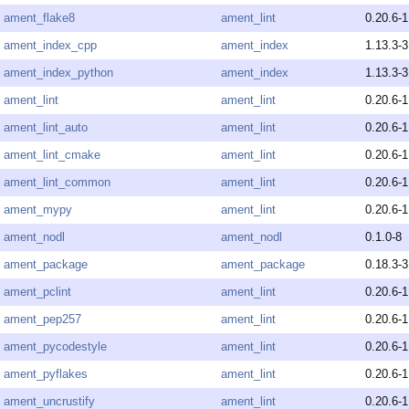
ament_flake8
ament_lint
0.20.6-1
ament_index_cpp
ament_index
1.13.3-3
ament_index_python
ament_index
1.13.3-3
ament_lint
ament_lint
0.20.6-1
ament_lint_auto
ament_lint
0.20.6-1
ament_lint_cmake
ament_lint
0.20.6-1
ament_lint_common
ament_lint
0.20.6-1
ament_mypy
ament_lint
0.20.6-1
ament_nodl
ament_nodl
0.1.0-8
ament_package
ament_package
0.18.3-3
ament_pclint
ament_lint
0.20.6-1
ament_pep257
ament_lint
0.20.6-1
ament_pycodestyle
ament_lint
0.20.6-1
ament_pyflakes
ament_lint
0.20.6-1
ament_uncrustify
ament_lint
0.20.6-1