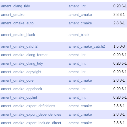
ament_clang_tidy
ament_lint
0.20.6-1
ament_cmake
ament_cmake
2.8.8-1
ament_cmake_auto
ament_cmake
2.8.8-1
ament_cmake_black
ament_black
ament_cmake_catch2
ament_cmake_catch2
1.5.0-3
ament_cmake_clang_format
ament_lint
0.20.6-1
ament_cmake_clang_tidy
ament_lint
0.20.6-1
ament_cmake_copyright
ament_lint
0.20.6-1
ament_cmake_core
ament_cmake
2.8.8-1
ament_cmake_cppcheck
ament_lint
0.20.6-1
ament_cmake_cpplint
ament_lint
0.20.6-1
ament_cmake_export_definitions
ament_cmake
2.8.8-1
ament_cmake_export_dependencies
ament_cmake
2.8.8-1
ament_cmake_export_include_directories
ament_cmake
2.8.8-1