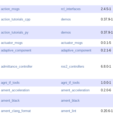
action_msgs
rcl_interfaces
2.4.5-1
action_tutorials_cpp
demos
0.37.9-1
action_tutorials_py
demos
0.37.9-1
actuator_msgs
actuator_msgs
0.0.1-5
adaptive_component
adaptive_component
0.2.1-6
admittance_controller
ros2_controllers
6.8.0-1
agni_tf_tools
agni_tf_tools
1.0.0-1
ament_acceleration
ament_acceleration
0.2.0-6
ament_black
ament_black
ament_clang_format
ament_lint
0.20.6-1