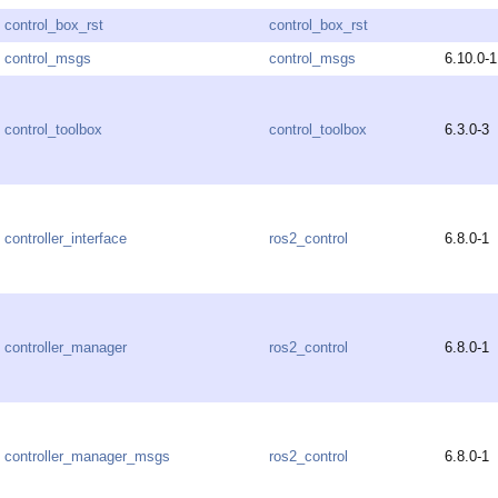
control_box_rst
control_box_rst
control_msgs
control_msgs
6.10.0-1
control_toolbox
control_toolbox
6.3.0-3
controller_interface
ros2_control
6.8.0-1
controller_manager
ros2_control
6.8.0-1
controller_manager_msgs
ros2_control
6.8.0-1