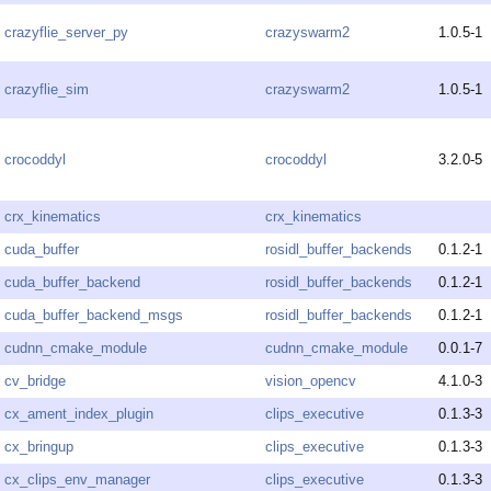
crazyflie_server_py
crazyswarm2
1.0.5-1
crazyflie_sim
crazyswarm2
1.0.5-1
crocoddyl
crocoddyl
3.2.0-5
crx_kinematics
crx_kinematics
cuda_buffer
rosidl_buffer_backends
0.1.2-1
cuda_buffer_backend
rosidl_buffer_backends
0.1.2-1
cuda_buffer_backend_msgs
rosidl_buffer_backends
0.1.2-1
cudnn_cmake_module
cudnn_cmake_module
0.0.1-7
cv_bridge
vision_opencv
4.1.0-3
cx_ament_index_plugin
clips_executive
0.1.3-3
cx_bringup
clips_executive
0.1.3-3
cx_clips_env_manager
clips_executive
0.1.3-3