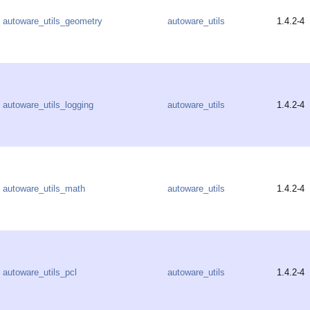
autoware_utils_geometry
autoware_utils
1.4.2-4
autoware_utils_logging
autoware_utils
1.4.2-4
autoware_utils_math
autoware_utils
1.4.2-4
autoware_utils_pcl
autoware_utils
1.4.2-4