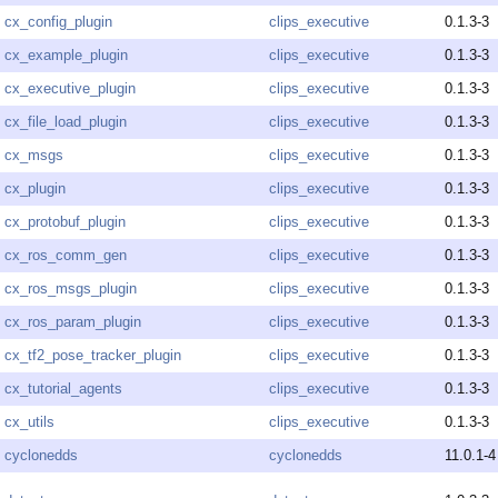
cx_config_plugin
clips_executive
0.1.3-3
cx_example_plugin
clips_executive
0.1.3-3
cx_executive_plugin
clips_executive
0.1.3-3
cx_file_load_plugin
clips_executive
0.1.3-3
cx_msgs
clips_executive
0.1.3-3
cx_plugin
clips_executive
0.1.3-3
cx_protobuf_plugin
clips_executive
0.1.3-3
cx_ros_comm_gen
clips_executive
0.1.3-3
cx_ros_msgs_plugin
clips_executive
0.1.3-3
cx_ros_param_plugin
clips_executive
0.1.3-3
cx_tf2_pose_tracker_plugin
clips_executive
0.1.3-3
cx_tutorial_agents
clips_executive
0.1.3-3
cx_utils
clips_executive
0.1.3-3
cyclonedds
cyclonedds
11.0.1-4