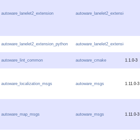
autoware_lanelet2_extension
autoware_lanelet2_extension
autoware_lanelet2_extension_python
autoware_lanelet2_extension
autoware_lint_common
autoware_cmake
1.1.0-3
autoware_localization_msgs
autoware_msgs
1.11.0-3
autoware_map_msgs
autoware_msgs
1.11.0-3