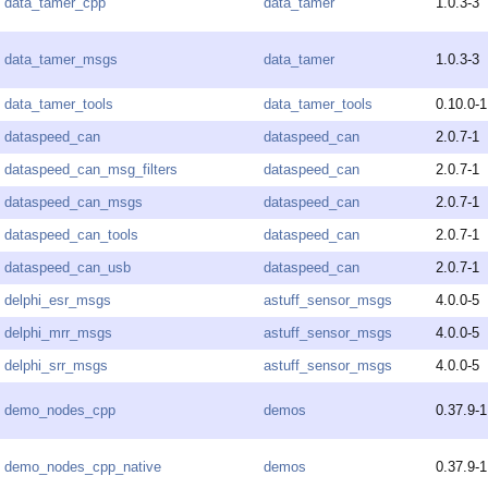
data_tamer_cpp
data_tamer
1.0.3-3
data_tamer_msgs
data_tamer
1.0.3-3
data_tamer_tools
data_tamer_tools
0.10.0-1
dataspeed_can
dataspeed_can
2.0.7-1
dataspeed_can_msg_filters
dataspeed_can
2.0.7-1
dataspeed_can_msgs
dataspeed_can
2.0.7-1
dataspeed_can_tools
dataspeed_can
2.0.7-1
dataspeed_can_usb
dataspeed_can
2.0.7-1
delphi_esr_msgs
astuff_sensor_msgs
4.0.0-5
delphi_mrr_msgs
astuff_sensor_msgs
4.0.0-5
delphi_srr_msgs
astuff_sensor_msgs
4.0.0-5
demo_nodes_cpp
demos
0.37.9-1
demo_nodes_cpp_native
demos
0.37.9-1