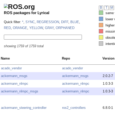
B
T
M
ROS packages for Lyrical
same v
lower 
Quick filter:
*
,
SYNC
,
REGRESSION
,
DIFF
,
BLUE
,
higher
RED
,
ORANGE
,
YELLOW
,
GRAY
,
ORPHANED
missi
obsole
intenti
showing 1759 of 1759 total
Name
Repo
Version
acado_vendor
acado_vendor
ackermann_msgs
ackermann_msgs
2.0.2-7
ackermann_nlmpc
ackermann_nlmpc
1.0.3-3
ackermann_nlmpc_msgs
ackermann_nlmpc
1.0.3-3
ackermann_steering_controller
ros2_controllers
6.8.0-1