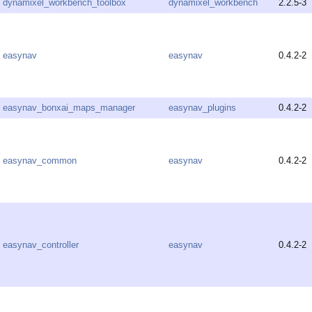
dynamixel_workbench_toolbox
dynamixel_workbench
2.2.5-3
easynav
easynav
0.4.2-2
easynav_bonxai_maps_manager
easynav_plugins
0.4.2-2
easynav_common
easynav
0.4.2-2
easynav_controller
easynav
0.4.2-2