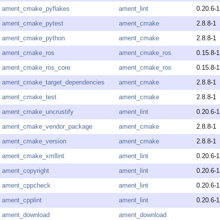
ament_cmake_pyflakes
ament_lint
0.20.6-1
ament_cmake_pytest
ament_cmake
2.8.8-1
ament_cmake_python
ament_cmake
2.8.8-1
ament_cmake_ros
ament_cmake_ros
0.15.8-1
ament_cmake_ros_core
ament_cmake_ros
0.15.8-1
ament_cmake_target_dependencies
ament_cmake
2.8.8-1
ament_cmake_test
ament_cmake
2.8.8-1
ament_cmake_uncrustify
ament_lint
0.20.6-1
ament_cmake_vendor_package
ament_cmake
2.8.8-1
ament_cmake_version
ament_cmake
2.8.8-1
ament_cmake_xmllint
ament_lint
0.20.6-1
ament_copyright
ament_lint
0.20.6-1
ament_cppcheck
ament_lint
0.20.6-1
ament_cpplint
ament_lint
0.20.6-1
ament_download
ament_download