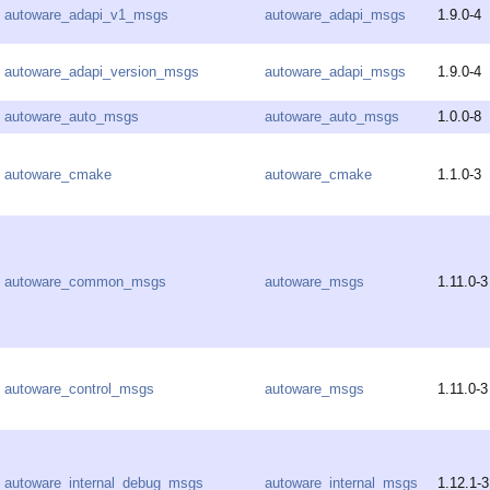
autoware_adapi_v1_msgs
autoware_adapi_msgs
1.9.0-4
autoware_adapi_version_msgs
autoware_adapi_msgs
1.9.0-4
autoware_auto_msgs
autoware_auto_msgs
1.0.0-8
autoware_cmake
autoware_cmake
1.1.0-3
autoware_common_msgs
autoware_msgs
1.11.0-3
autoware_control_msgs
autoware_msgs
1.11.0-3
autoware_internal_debug_msgs
autoware_internal_msgs
1.12.1-3