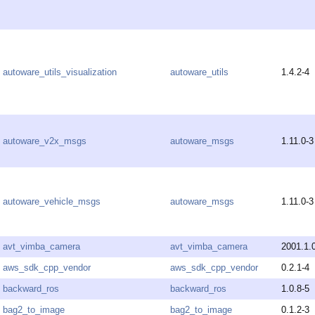
autoware_utils_visualization
autoware_utils
1.4.2-4
autoware_v2x_msgs
autoware_msgs
1.11.0-3
autoware_vehicle_msgs
autoware_msgs
1.11.0-3
avt_vimba_camera
avt_vimba_camera
2001.1.
aws_sdk_cpp_vendor
aws_sdk_cpp_vendor
0.2.1-4
backward_ros
backward_ros
1.0.8-5
bag2_to_image
bag2_to_image
0.1.2-3