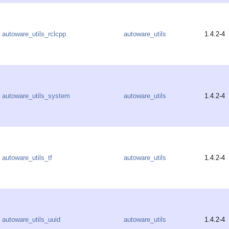
autoware_utils_rclcpp
autoware_utils
1.4.2-4
autoware_utils_system
autoware_utils
1.4.2-4
autoware_utils_tf
autoware_utils
1.4.2-4
autoware_utils_uuid
autoware_utils
1.4.2-4