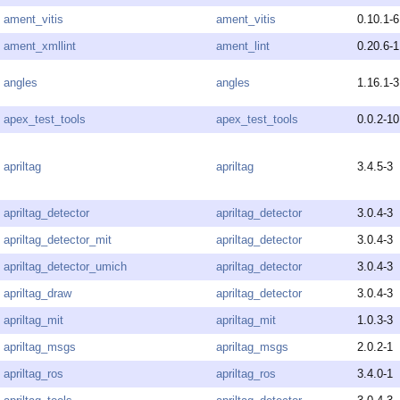
ament_vitis
ament_vitis
0.10.1-6
ament_xmllint
ament_lint
0.20.6-1
angles
angles
1.16.1-3
apex_test_tools
apex_test_tools
0.0.2-10
apriltag
apriltag
3.4.5-3
apriltag_detector
apriltag_detector
3.0.4-3
apriltag_detector_mit
apriltag_detector
3.0.4-3
apriltag_detector_umich
apriltag_detector
3.0.4-3
apriltag_draw
apriltag_detector
3.0.4-3
apriltag_mit
apriltag_mit
1.0.3-3
apriltag_msgs
apriltag_msgs
2.0.2-1
apriltag_ros
apriltag_ros
3.4.0-1