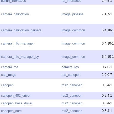
builtin_interfaces
rcl_interfaces
2.4.5-1
camera_calibration
image_pipeline
7.1.7-1
camera_calibration_parsers
image_common
6.4.10-1
camera_info_manager
image_common
6.4.10-1
camera_info_manager_py
image_common
6.4.10-1
camera_ros
camera_ros
0.7.0-1
can_msgs
ros_canopen
2.0.0-7
canopen
ros2_canopen
0.3.4-1
canopen_402_driver
ros2_canopen
0.3.4-1
canopen_base_driver
ros2_canopen
0.3.4-1
canopen_core
ros2_canopen
0.3.4-1