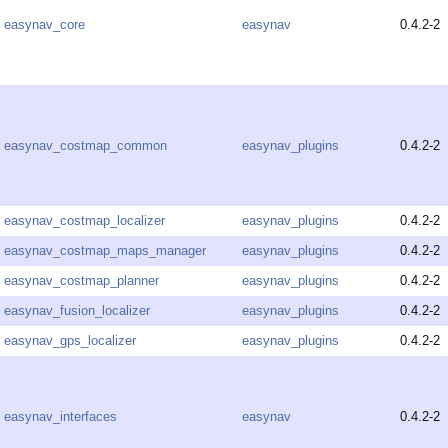
easynav_core
easynav
0.4.2-2
easynav_costmap_common
easynav_plugins
0.4.2-2
easynav_costmap_localizer
easynav_plugins
0.4.2-2
easynav_costmap_maps_manager
easynav_plugins
0.4.2-2
easynav_costmap_planner
easynav_plugins
0.4.2-2
easynav_fusion_localizer
easynav_plugins
0.4.2-2
easynav_gps_localizer
easynav_plugins
0.4.2-2
easynav_interfaces
easynav
0.4.2-2