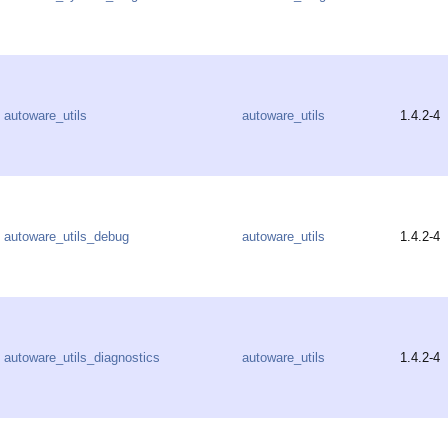
autoware_utils
autoware_utils
1.4.2-4
autoware_utils_debug
autoware_utils
1.4.2-4
autoware_utils_diagnostics
autoware_utils
1.4.2-4