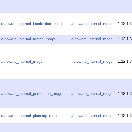
autoware_internal_localization_msgs
autoware_internal_msgs
1.12.1-3
autoware_internal_metric_msgs
autoware_internal_msgs
1.12.1-3
autoware_internal_msgs
autoware_internal_msgs
1.12.1-3
autoware_internal_perception_msgs
autoware_internal_msgs
1.12.1-3
autoware_internal_planning_msgs
autoware_internal_msgs
1.12.1-3