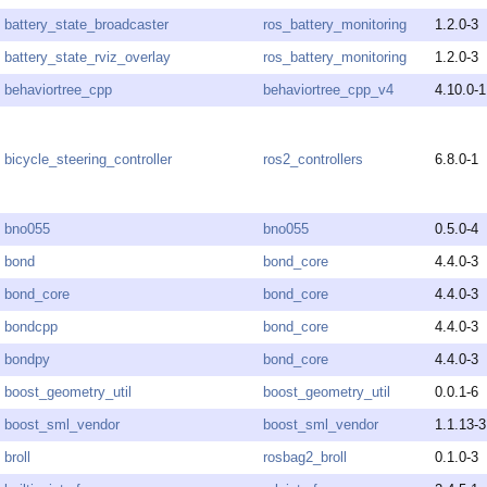
battery_state_broadcaster
ros_battery_monitoring
1.2.0-3
battery_state_rviz_overlay
ros_battery_monitoring
1.2.0-3
behaviortree_cpp
behaviortree_cpp_v4
4.10.0-1
bicycle_steering_controller
ros2_controllers
6.8.0-1
bno055
bno055
0.5.0-4
bond
bond_core
4.4.0-3
bond_core
bond_core
4.4.0-3
bondcpp
bond_core
4.4.0-3
bondpy
bond_core
4.4.0-3
boost_geometry_util
boost_geometry_util
0.0.1-6
boost_sml_vendor
boost_sml_vendor
1.1.13-3
broll
rosbag2_broll
0.1.0-3