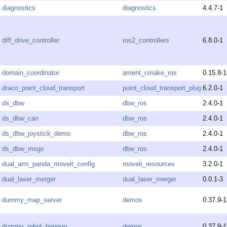
diagnostics
diagnostics
4.4.7-1
diff_drive_controller
ros2_controllers
6.8.0-1
domain_coordinator
ament_cmake_ros
0.15.8-1
draco_point_cloud_transport
point_cloud_transport_plugins
6.2.0-1
ds_dbw
dbw_ros
2.4.0-1
ds_dbw_can
dbw_ros
2.4.0-1
ds_dbw_joystick_demo
dbw_ros
2.4.0-1
ds_dbw_msgs
dbw_ros
2.4.0-1
dual_arm_panda_moveit_config
moveit_resources
3.2.0-1
dual_laser_merger
dual_laser_merger
0.0.1-3
dummy_map_server
demos
0.37.9-1
dummy_robot_bringup
demos
0.37.9-1