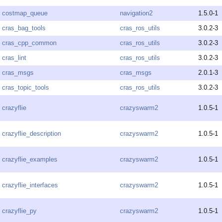
costmap_queue
navigation2
1.5.0-1
cras_bag_tools
cras_ros_utils
3.0.2-3
cras_cpp_common
cras_ros_utils
3.0.2-3
cras_lint
cras_ros_utils
3.0.2-3
cras_msgs
cras_msgs
2.0.1-3
cras_topic_tools
cras_ros_utils
3.0.2-3
crazyflie
crazyswarm2
1.0.5-1
crazyflie_description
crazyswarm2
1.0.5-1
crazyflie_examples
crazyswarm2
1.0.5-1
crazyflie_interfaces
crazyswarm2
1.0.5-1
crazyflie_py
crazyswarm2
1.0.5-1