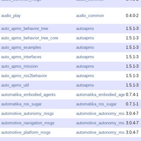
audio_play
audio_common
0.4.0-2
auto_apms_behavior_tree
autoapms
1.5.1-3
auto_apms_behavior_tree_core
autoapms
1.5.1-3
auto_apms_examples
autoapms
1.5.1-3
auto_apms_interfaces
autoapms
1.5.1-3
auto_apms_mission
autoapms
1.5.1-3
auto_apms_ros2behavior
autoapms
1.5.1-3
auto_apms_util
autoapms
1.5.1-3
automatika_embodied_agents
automatika_embodied_agents
0.7.4-1
automatika_ros_sugar
automatika_ros_sugar
0.7.1-1
automotive_autonomy_msgs
automotive_autonomy_msgs
3.0.4-7
automotive_navigation_msgs
automotive_autonomy_msgs
3.0.4-7
automotive_platform_msgs
automotive_autonomy_msgs
3.0.4-7