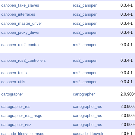
canopen_fake_slaves
ros2_canopen
0.3.4-1
canopen_interfaces
ros2_canopen
0.3.4-1
canopen_master_driver
ros2_canopen
0.3.4-1
canopen_proxy_driver
ros2_canopen
0.3.4-1
canopen_ros2_control
ros2_canopen
0.3.4-1
canopen_ros2_controllers
ros2_canopen
0.3.4-1
canopen_tests
ros2_canopen
0.3.4-1
canopen_utils
ros2_canopen
0.3.4-1
cartographer
cartographer
2.0.900
cartographer_ros
cartographer_ros
2.0.900
cartographer_ros_msgs
cartographer_ros
2.0.900
cartographer_rviz
cartographer_ros
2.0.900
cascade_lifecycle_msgs
cascade_lifecycle
2.0.6-1