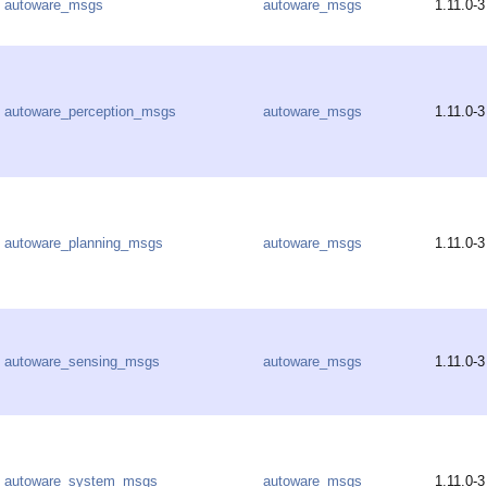
autoware_msgs
autoware_msgs
1.11.0-3
autoware_perception_msgs
autoware_msgs
1.11.0-3
autoware_planning_msgs
autoware_msgs
1.11.0-3
autoware_sensing_msgs
autoware_msgs
1.11.0-3
autoware_system_msgs
autoware_msgs
1.11.0-3