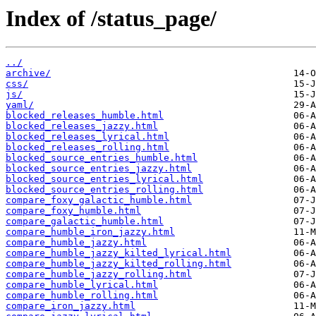
Index of /status_page/
../
archive/
css/
js/
yaml/
blocked_releases_humble.html
blocked_releases_jazzy.html
blocked_releases_lyrical.html
blocked_releases_rolling.html
blocked_source_entries_humble.html
blocked_source_entries_jazzy.html
blocked_source_entries_lyrical.html
blocked_source_entries_rolling.html
compare_foxy_galactic_humble.html
compare_foxy_humble.html
compare_galactic_humble.html
compare_humble_iron_jazzy.html
compare_humble_jazzy.html
compare_humble_jazzy_kilted_lyrical.html
compare_humble_jazzy_kilted_rolling.html
compare_humble_jazzy_rolling.html
compare_humble_lyrical.html
compare_humble_rolling.html
compare_iron_jazzy.html