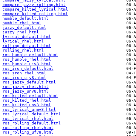
compare_jazzy_lyrical.html
compare_jazzy_rolling.html
compare_kilted_lyrical.html
compare_kilted_rolling.html
humble_default.html
humble_rhel.html
jazzy_default.html
jazzy_rhel.html
lyrical_default.html
lyrical_rhel.html
rolling_default.html
rolling_rhel.html
ros_humble_default.html
ros_humble_rhel.html
ros_humble_ujv8.html
ros_iron_default.html
ros_iron_rhel.html
ros_iron_ujv8.html
ros_jazzy_default.html
ros_jazzy_rhel.html
ros_jazzy_unv8.html
ros_kilted_default.html
ros_kilted_rhel.html
ros_kilted_unv8.html
ros_lyrical_armv8.html
ros_lyrical_default.html
ros_lyrical_rhel.html
ros_rolling_default.html
ros_rolling_rhel.html
ros_rolling_ufv8.html