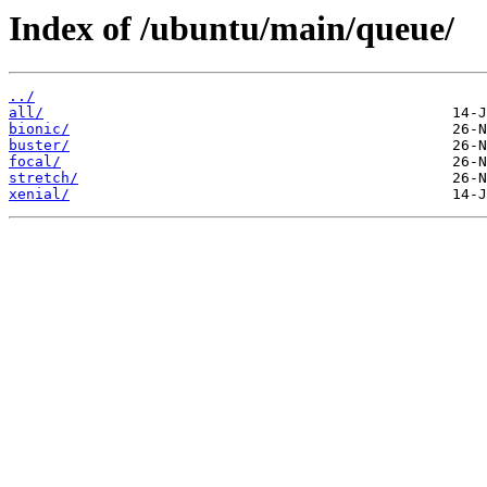
Index of /ubuntu/main/queue/
../
all/
bionic/
buster/
focal/
stretch/
xenial/