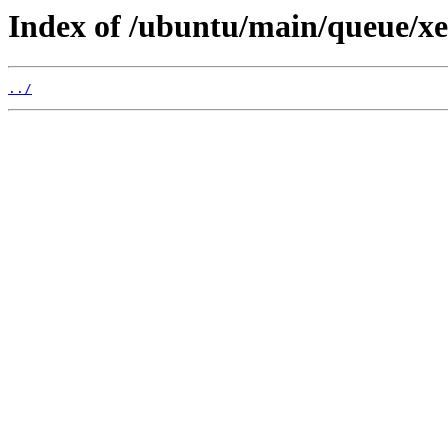
Index of /ubuntu/main/queue/xe
../