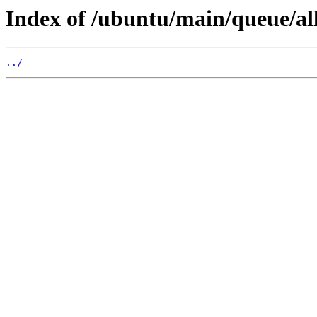
Index of /ubuntu/main/queue/all
../