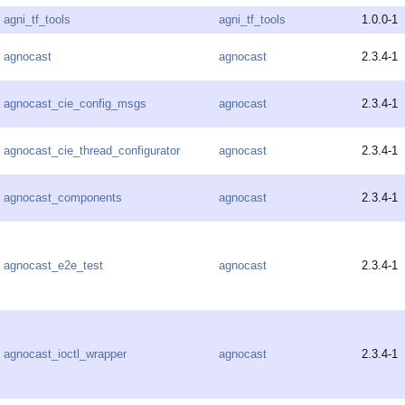
agni_tf_tools
agni_tf_tools
1.0.0-1
agnocast
agnocast
2.3.4-1
agnocast_cie_config_msgs
agnocast
2.3.4-1
agnocast_cie_thread_configurator
agnocast
2.3.4-1
agnocast_components
agnocast
2.3.4-1
agnocast_e2e_test
agnocast
2.3.4-1
agnocast_ioctl_wrapper
agnocast
2.3.4-1