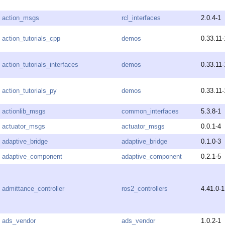
action_msgs
rcl_interfaces
2.0.4-1
action_tutorials_cpp
demos
0.33.11-
action_tutorials_interfaces
demos
0.33.11-
action_tutorials_py
demos
0.33.11-
actionlib_msgs
common_interfaces
5.3.8-1
actuator_msgs
actuator_msgs
0.0.1-4
adaptive_bridge
adaptive_bridge
0.1.0-3
adaptive_component
adaptive_component
0.2.1-5
admittance_controller
ros2_controllers
4.41.0-1
ads_vendor
ads_vendor
1.0.2-1