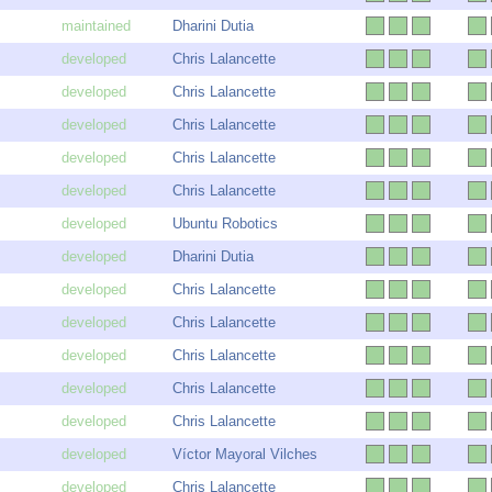
Dharini Dutia
Chris Lalancette
Chris Lalancette
Chris Lalancette
Chris Lalancette
Chris Lalancette
Ubuntu Robotics
Dharini Dutia
Chris Lalancette
Chris Lalancette
Chris Lalancette
Chris Lalancette
Chris Lalancette
Víctor Mayoral Vilches
Chris Lalancette