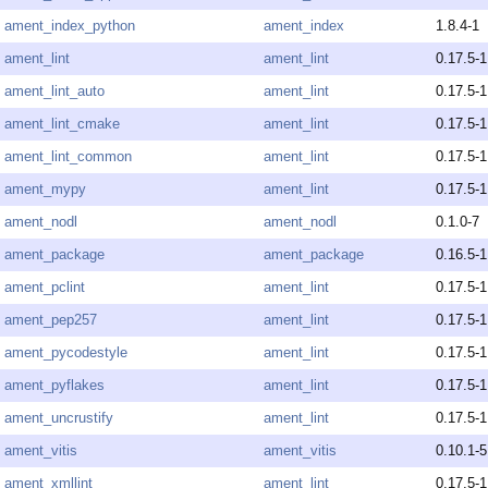
ament_index_python
ament_index
1.8.4-1
ament_lint
ament_lint
0.17.5-1
ament_lint_auto
ament_lint
0.17.5-1
ament_lint_cmake
ament_lint
0.17.5-1
ament_lint_common
ament_lint
0.17.5-1
ament_mypy
ament_lint
0.17.5-1
ament_nodl
ament_nodl
0.1.0-7
ament_package
ament_package
0.16.5-1
ament_pclint
ament_lint
0.17.5-1
ament_pep257
ament_lint
0.17.5-1
ament_pycodestyle
ament_lint
0.17.5-1
ament_pyflakes
ament_lint
0.17.5-1
ament_uncrustify
ament_lint
0.17.5-1
ament_vitis
ament_vitis
0.10.1-5
ament_xmllint
ament_lint
0.17.5-1