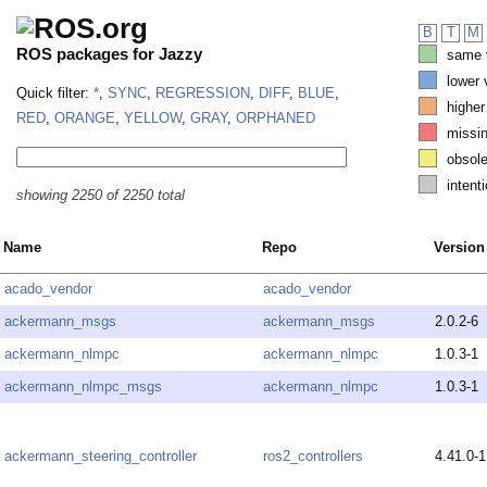
B
T
M
ROS packages for Jazzy
same v
lower 
Quick filter:
*
,
SYNC
,
REGRESSION
,
DIFF
,
BLUE
,
higher
RED
,
ORANGE
,
YELLOW
,
GRAY
,
ORPHANED
missi
obsole
intenti
showing 2250 of 2250 total
Name
Repo
Version
acado_vendor
acado_vendor
ackermann_msgs
ackermann_msgs
2.0.2-6
ackermann_nlmpc
ackermann_nlmpc
1.0.3-1
ackermann_nlmpc_msgs
ackermann_nlmpc
1.0.3-1
ackermann_steering_controller
ros2_controllers
4.41.0-1