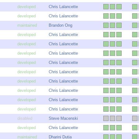
Chris Lalancette
Chris Lalancette
Brandon Ong
Chris Lalancette
Chris Lalancette
Chris Lalancette
Chris Lalancette
Chris Lalancette
Chris Lalancette
Chris Lalancette
Chris Lalancette
Chris Lalancette
Steve Macenski
Chris Lalancette
Dharini Dutia