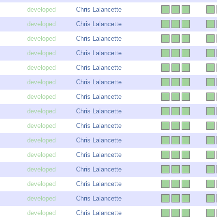
Chris Lalancette
Chris Lalancette
Chris Lalancette
Chris Lalancette
Chris Lalancette
Chris Lalancette
Chris Lalancette
Chris Lalancette
Chris Lalancette
Chris Lalancette
Chris Lalancette
Chris Lalancette
Chris Lalancette
Chris Lalancette
Chris Lalancette