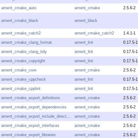
ament_cmake_auto
ament_cmake
2.5.6-2
ament_cmake_black
ament_black
ament_cmake_catch2
ament_cmake_catch2
1.4.1-1
ament_cmake_clang_format
ament_lint
0.17.5-1
ament_cmake_clang_tidy
ament_lint
0.17.5-1
ament_cmake_copyright
ament_lint
0.17.5-1
ament_cmake_core
ament_cmake
2.5.6-2
ament_cmake_cppcheck
ament_lint
0.17.5-1
ament_cmake_cpplint
ament_lint
0.17.5-1
ament_cmake_export_definitions
ament_cmake
2.5.6-2
ament_cmake_export_dependencies
ament_cmake
2.5.6-2
ament_cmake_export_include_directories
ament_cmake
2.5.6-2
ament_cmake_export_interfaces
ament_cmake
2.5.6-2
ament_cmake_export_libraries
ament_cmake
2.5.6-2