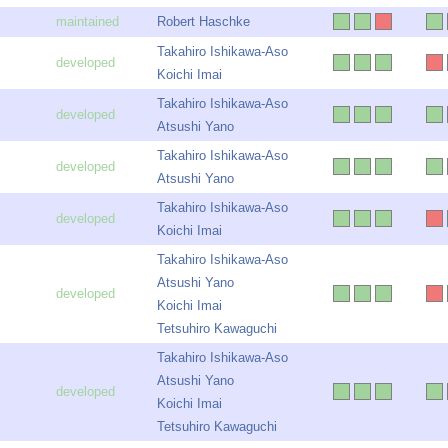
Robert Haschke
Takahiro Ishikawa-Aso
Koichi Imai
Takahiro Ishikawa-Aso
Atsushi Yano
Takahiro Ishikawa-Aso
Atsushi Yano
Takahiro Ishikawa-Aso
Koichi Imai
Takahiro Ishikawa-Aso
Atsushi Yano
Koichi Imai
Tetsuhiro Kawaguchi
Takahiro Ishikawa-Aso
Atsushi Yano
Koichi Imai
Tetsuhiro Kawaguchi