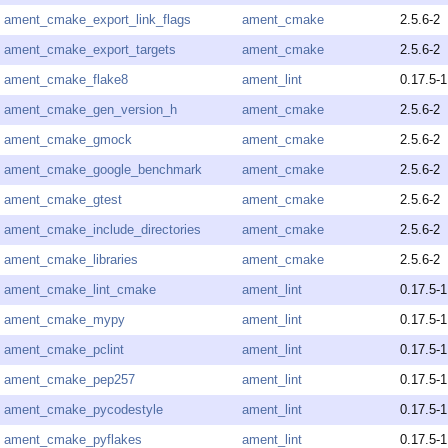
ament_cmake_export_link_flags
ament_cmake
2.5.6-2
ament_cmake_export_targets
ament_cmake
2.5.6-2
ament_cmake_flake8
ament_lint
0.17.5-1
ament_cmake_gen_version_h
ament_cmake
2.5.6-2
ament_cmake_gmock
ament_cmake
2.5.6-2
ament_cmake_google_benchmark
ament_cmake
2.5.6-2
ament_cmake_gtest
ament_cmake
2.5.6-2
ament_cmake_include_directories
ament_cmake
2.5.6-2
ament_cmake_libraries
ament_cmake
2.5.6-2
ament_cmake_lint_cmake
ament_lint
0.17.5-1
ament_cmake_mypy
ament_lint
0.17.5-1
ament_cmake_pclint
ament_lint
0.17.5-1
ament_cmake_pep257
ament_lint
0.17.5-1
ament_cmake_pycodestyle
ament_lint
0.17.5-1
ament_cmake_pyflakes
ament_lint
0.17.5-1