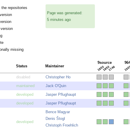
the repositories
Page was generated:
ersion
5 minutes ago
version
 version
ng
te
onally missing
9source
96
Status
Maintainer
1853
1853
1746
150
Christopher Ho
Jack O'Quin
Jasper Pflughaupt
Jasper Pflughaupt
Bence Magyar
Denis Štogl
Christoph Froehlich