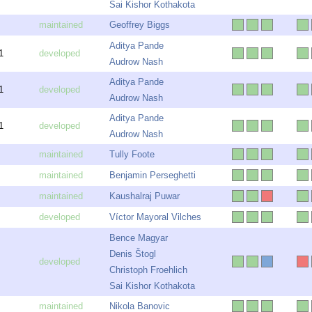
Sai Kishor Kothakota
Geoffrey Biggs
Aditya Pande
1
Audrow Nash
Aditya Pande
1
Audrow Nash
Aditya Pande
1
Audrow Nash
Tully Foote
Benjamin Perseghetti
Kaushalraj Puwar
Víctor Mayoral Vilches
Bence Magyar
Denis Štogl
Christoph Froehlich
Sai Kishor Kothakota
Nikola Banovic