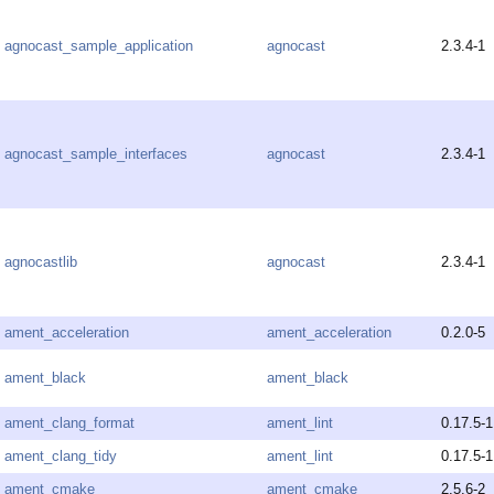
agnocast_sample_application
agnocast
2.3.4-1
agnocast_sample_interfaces
agnocast
2.3.4-1
agnocastlib
agnocast
2.3.4-1
ament_acceleration
ament_acceleration
0.2.0-5
ament_black
ament_black
ament_clang_format
ament_lint
0.17.5-1
ament_clang_tidy
ament_lint
0.17.5-1
ament_cmake
ament_cmake
2.5.6-2