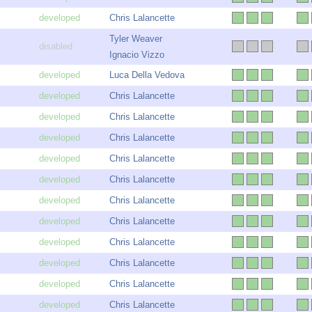
Chris Lalancette
Tyler Weaver
Ignacio Vizzo
Luca Della Vedova
Chris Lalancette
Chris Lalancette
Chris Lalancette
Chris Lalancette
Chris Lalancette
Chris Lalancette
Chris Lalancette
Chris Lalancette
Chris Lalancette
Chris Lalancette
Chris Lalancette