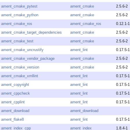
ament_cmake_pytest
ament_cmake
2.5.6-2
ament_cmake_python
ament_cmake
2.5.6-2
ament_cmake_ros
ament_cmake_ros
0.12.1-1
ament_cmake_target_dependencies
ament_cmake
2.5.6-2
ament_cmake_test
ament_cmake
2.5.6-2
ament_cmake_uncrustify
ament_lint
0.17.5-1
ament_cmake_vendor_package
ament_cmake
2.5.6-2
ament_cmake_version
ament_cmake
2.5.6-2
ament_cmake_xmllint
ament_lint
0.17.5-1
ament_copyright
ament_lint
0.17.5-1
ament_cppcheck
ament_lint
0.17.5-1
ament_cpplint
ament_lint
0.17.5-1
ament_download
ament_download
ament_flake8
ament_lint
0.17.5-1
ament_index_cpp
ament_index
1.8.4-1