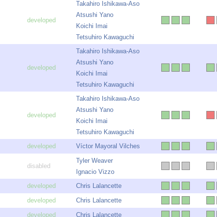
Takahiro Ishikawa-Aso
Atsushi Yano
Koichi Imai
Tetsuhiro Kawaguchi
Takahiro Ishikawa-Aso
Atsushi Yano
Koichi Imai
Tetsuhiro Kawaguchi
Takahiro Ishikawa-Aso
Atsushi Yano
Koichi Imai
Tetsuhiro Kawaguchi
Víctor Mayoral Vilches
Tyler Weaver
Ignacio Vizzo
Chris Lalancette
Chris Lalancette
Chris Lalancette