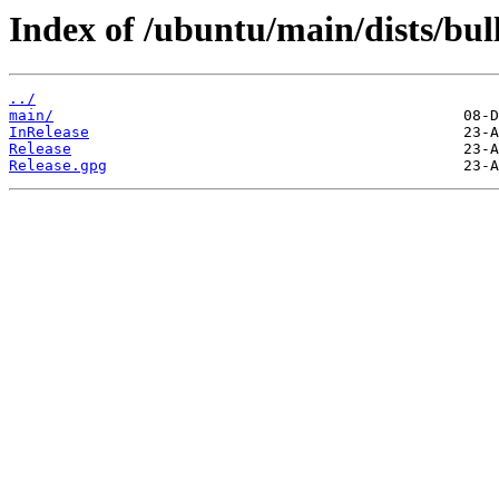
Index of /ubuntu/main/dists/bul
../
main/
InRelease
Release
Release.gpg