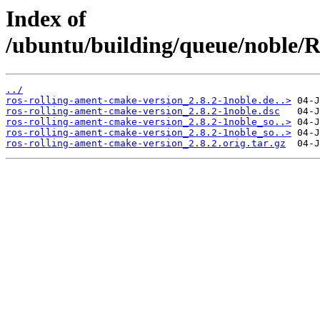
Index of
/ubuntu/building/queue/noble
../
ros-rolling-ament-cmake-version_2.8.2-1noble.de..>
ros-rolling-ament-cmake-version_2.8.2-1noble.dsc
ros-rolling-ament-cmake-version_2.8.2-1noble_so..>
ros-rolling-ament-cmake-version_2.8.2-1noble_so..>
ros-rolling-ament-cmake-version_2.8.2.orig.tar.gz