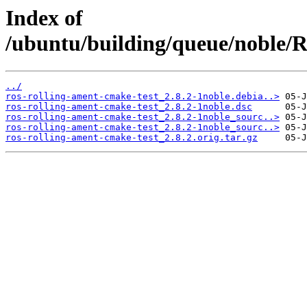
Index of
/ubuntu/building/queue/noble
../
ros-rolling-ament-cmake-test_2.8.2-1noble.debia..>
ros-rolling-ament-cmake-test_2.8.2-1noble.dsc
ros-rolling-ament-cmake-test_2.8.2-1noble_sourc..>
ros-rolling-ament-cmake-test_2.8.2-1noble_sourc..>
ros-rolling-ament-cmake-test_2.8.2.orig.tar.gz