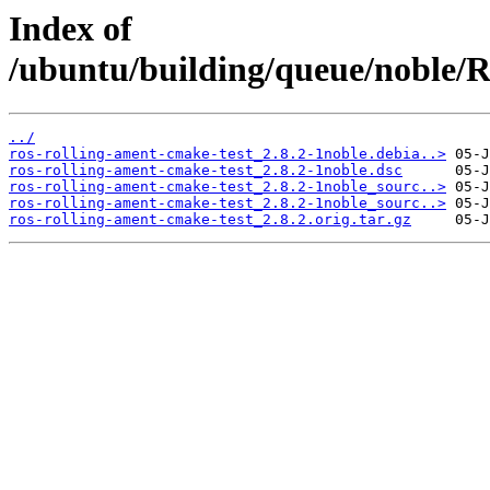
Index of
/ubuntu/building/queue/noble
../
ros-rolling-ament-cmake-test_2.8.2-1noble.debia..>
ros-rolling-ament-cmake-test_2.8.2-1noble.dsc
ros-rolling-ament-cmake-test_2.8.2-1noble_sourc..>
ros-rolling-ament-cmake-test_2.8.2-1noble_sourc..>
ros-rolling-ament-cmake-test_2.8.2.orig.tar.gz