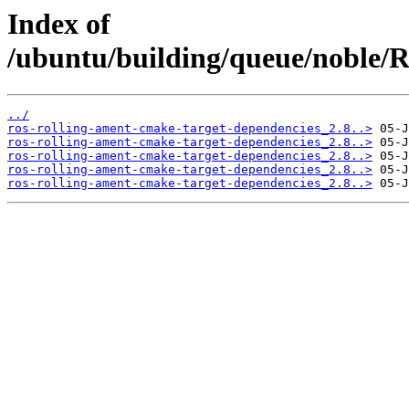
Index of
/ubuntu/building/queue/noble
../
ros-rolling-ament-cmake-target-dependencies_2.8..>
ros-rolling-ament-cmake-target-dependencies_2.8..>
ros-rolling-ament-cmake-target-dependencies_2.8..>
ros-rolling-ament-cmake-target-dependencies_2.8..>
ros-rolling-ament-cmake-target-dependencies_2.8..>