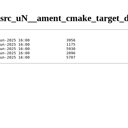
/Rsrc_uN__ament_cmake_target_