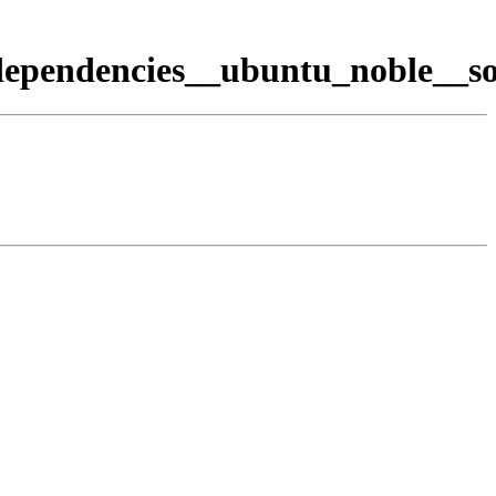
dependencies__ubuntu_noble__so