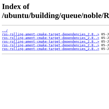
Index of
/ubuntu/building/queue/noble
../
ros-rolling-ament-cmake-target-dependencies_2.8..>
ros-rolling-ament-cmake-target-dependencies_2.8..>
ros-rolling-ament-cmake-target-dependencies_2.8..>
ros-rolling-ament-cmake-target-dependencies_2.8..>
ros-rolling-ament-cmake-target-dependencies_2.8..>