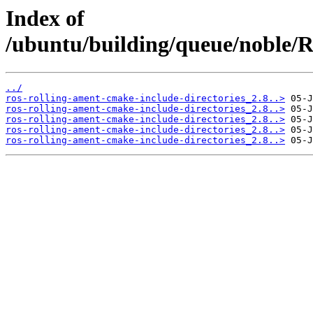
Index of
/ubuntu/building/queue/noble/
../
ros-rolling-ament-cmake-include-directories_2.8..>
ros-rolling-ament-cmake-include-directories_2.8..>
ros-rolling-ament-cmake-include-directories_2.8..>
ros-rolling-ament-cmake-include-directories_2.8..>
ros-rolling-ament-cmake-include-directories_2.8..>