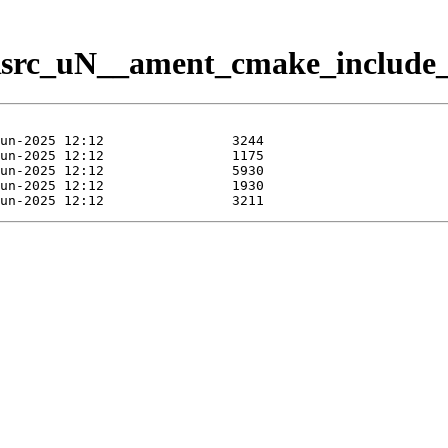
Rsrc_uN__ament_cmake_include_