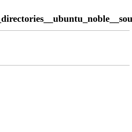
directories__ubuntu_noble__sou