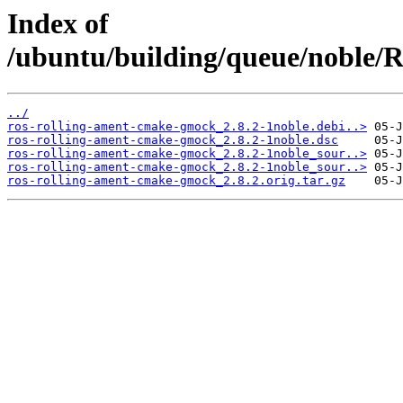
Index of
/ubuntu/building/queue/noble
../
ros-rolling-ament-cmake-gmock_2.8.2-1noble.debi..>
ros-rolling-ament-cmake-gmock_2.8.2-1noble.dsc
ros-rolling-ament-cmake-gmock_2.8.2-1noble_sour..>
ros-rolling-ament-cmake-gmock_2.8.2-1noble_sour..>
ros-rolling-ament-cmake-gmock_2.8.2.orig.tar.gz