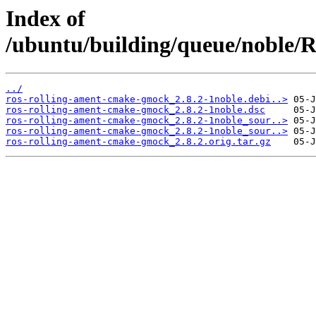
Index of
/ubuntu/building/queue/noble
../
ros-rolling-ament-cmake-gmock_2.8.2-1noble.debi..>
ros-rolling-ament-cmake-gmock_2.8.2-1noble.dsc
ros-rolling-ament-cmake-gmock_2.8.2-1noble_sour..>
ros-rolling-ament-cmake-gmock_2.8.2-1noble_sour..>
ros-rolling-ament-cmake-gmock_2.8.2.orig.tar.gz