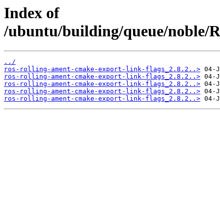
Index of
/ubuntu/building/queue/noble
../
ros-rolling-ament-cmake-export-link-flags_2.8.2..>
ros-rolling-ament-cmake-export-link-flags_2.8.2..>
ros-rolling-ament-cmake-export-link-flags_2.8.2..>
ros-rolling-ament-cmake-export-link-flags_2.8.2..>
ros-rolling-ament-cmake-export-link-flags_2.8.2..>