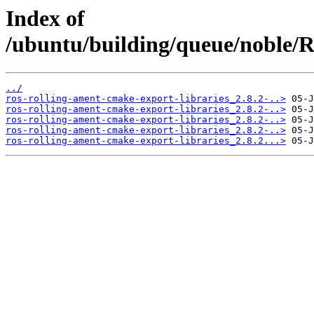
Index of
/ubuntu/building/queue/noble
../
ros-rolling-ament-cmake-export-libraries_2.8.2-..>
ros-rolling-ament-cmake-export-libraries_2.8.2-..>
ros-rolling-ament-cmake-export-libraries_2.8.2-..>
ros-rolling-ament-cmake-export-libraries_2.8.2-..>
ros-rolling-ament-cmake-export-libraries_2.8.2...>