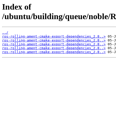
Index of
/ubuntu/building/queue/noble
../
ros-rolling-ament-cmake-export-dependencies_2.8..>
ros-rolling-ament-cmake-export-dependencies_2.8..>
ros-rolling-ament-cmake-export-dependencies_2.8..>
ros-rolling-ament-cmake-export-dependencies_2.8..>
ros-rolling-ament-cmake-export-dependencies_2.8..>