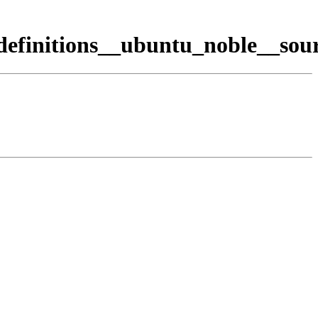
efinitions__ubuntu_noble__sour