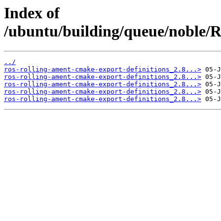
Index of
/ubuntu/building/queue/noble
../
ros-rolling-ament-cmake-export-definitions_2.8...>
ros-rolling-ament-cmake-export-definitions_2.8...>
ros-rolling-ament-cmake-export-definitions_2.8...>
ros-rolling-ament-cmake-export-definitions_2.8...>
ros-rolling-ament-cmake-export-definitions_2.8...>