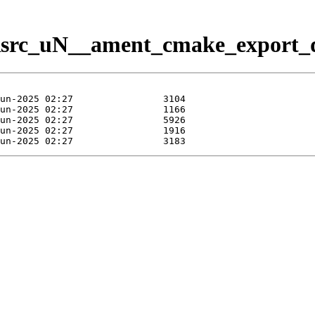
/Rsrc_uN__ament_cmake_export_d