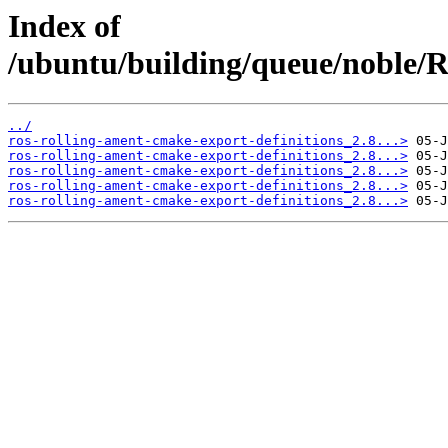
Index of
/ubuntu/building/queue/noble
../
ros-rolling-ament-cmake-export-definitions_2.8...>
ros-rolling-ament-cmake-export-definitions_2.8...>
ros-rolling-ament-cmake-export-definitions_2.8...>
ros-rolling-ament-cmake-export-definitions_2.8...>
ros-rolling-ament-cmake-export-definitions_2.8...>