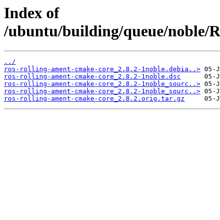
Index of
/ubuntu/building/queue/noble
../
ros-rolling-ament-cmake-core_2.8.2-1noble.debia..>
ros-rolling-ament-cmake-core_2.8.2-1noble.dsc
ros-rolling-ament-cmake-core_2.8.2-1noble_sourc..>
ros-rolling-ament-cmake-core_2.8.2-1noble_sourc..>
ros-rolling-ament-cmake-core_2.8.2.orig.tar.gz