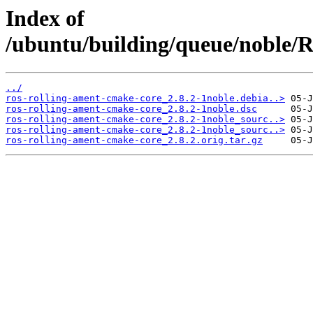
Index of
/ubuntu/building/queue/noble
../
ros-rolling-ament-cmake-core_2.8.2-1noble.debia..>
ros-rolling-ament-cmake-core_2.8.2-1noble.dsc
ros-rolling-ament-cmake-core_2.8.2-1noble_sourc..>
ros-rolling-ament-cmake-core_2.8.2-1noble_sourc..>
ros-rolling-ament-cmake-core_2.8.2.orig.tar.gz