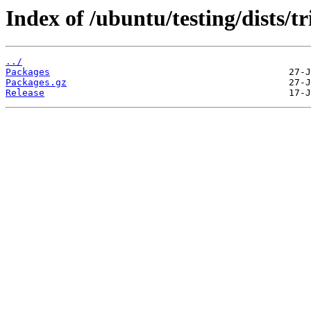
Index of /ubuntu/testing/dists/
../
Packages
Packages.gz
Release