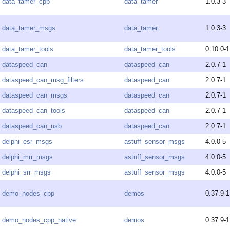
data_tamer_cpp
data_tamer
1.0.3-3
data_tamer_msgs
data_tamer
1.0.3-3
data_tamer_tools
data_tamer_tools
0.10.0-1
dataspeed_can
dataspeed_can
2.0.7-1
dataspeed_can_msg_filters
dataspeed_can
2.0.7-1
dataspeed_can_msgs
dataspeed_can
2.0.7-1
dataspeed_can_tools
dataspeed_can
2.0.7-1
dataspeed_can_usb
dataspeed_can
2.0.7-1
delphi_esr_msgs
astuff_sensor_msgs
4.0.0-5
delphi_mrr_msgs
astuff_sensor_msgs
4.0.0-5
delphi_srr_msgs
astuff_sensor_msgs
4.0.0-5
demo_nodes_cpp
demos
0.37.9-1
demo_nodes_cpp_native
demos
0.37.9-1