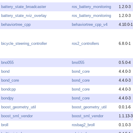
battery_state_broadcaster
ros_battery_monitoring
1.2.0-3
battery_state_rviz_overlay
ros_battery_monitoring
1.2.0-3
behaviortree_cpp
behaviortree_cpp_v4
4.10.0-1
bicycle_steering_controller
ros2_controllers
6.8.0-1
bno055
bno055
0.5.0-4
bond
bond_core
4.4.0-3
bond_core
bond_core
4.4.0-3
bondcpp
bond_core
4.4.0-3
bondpy
bond_core
4.4.0-3
boost_geometry_util
boost_geometry_util
0.0.1-6
boost_sml_vendor
boost_sml_vendor
1.1.13-3
broll
rosbag2_broll
0.1.0-3