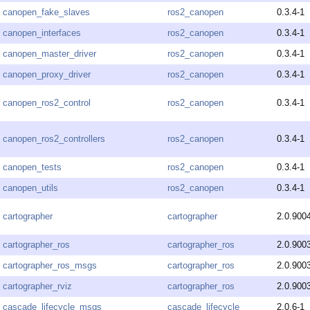
canopen_fake_slaves
ros2_canopen
0.3.4-1
canopen_interfaces
ros2_canopen
0.3.4-1
canopen_master_driver
ros2_canopen
0.3.4-1
canopen_proxy_driver
ros2_canopen
0.3.4-1
canopen_ros2_control
ros2_canopen
0.3.4-1
canopen_ros2_controllers
ros2_canopen
0.3.4-1
canopen_tests
ros2_canopen
0.3.4-1
canopen_utils
ros2_canopen
0.3.4-1
cartographer
cartographer
2.0.900
cartographer_ros
cartographer_ros
2.0.900
cartographer_ros_msgs
cartographer_ros
2.0.900
cartographer_rviz
cartographer_ros
2.0.900
cascade_lifecycle_msgs
cascade_lifecycle
2.0.6-1