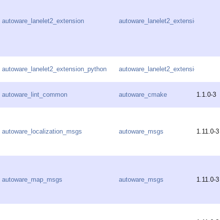
autoware_lanelet2_extension
autoware_lanelet2_extension
autoware_lanelet2_extension_python
autoware_lanelet2_extension
autoware_lint_common
autoware_cmake
1.1.0-3
autoware_localization_msgs
autoware_msgs
1.11.0-3
autoware_map_msgs
autoware_msgs
1.11.0-3