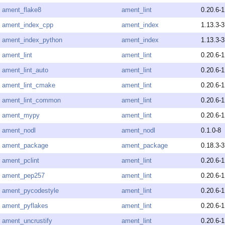
ament_flake8
ament_lint
0.20.6-1
ament_index_cpp
ament_index
1.13.3-3
ament_index_python
ament_index
1.13.3-3
ament_lint
ament_lint
0.20.6-1
ament_lint_auto
ament_lint
0.20.6-1
ament_lint_cmake
ament_lint
0.20.6-1
ament_lint_common
ament_lint
0.20.6-1
ament_mypy
ament_lint
0.20.6-1
ament_nodl
ament_nodl
0.1.0-8
ament_package
ament_package
0.18.3-3
ament_pclint
ament_lint
0.20.6-1
ament_pep257
ament_lint
0.20.6-1
ament_pycodestyle
ament_lint
0.20.6-1
ament_pyflakes
ament_lint
0.20.6-1
ament_uncrustify
ament_lint
0.20.6-1