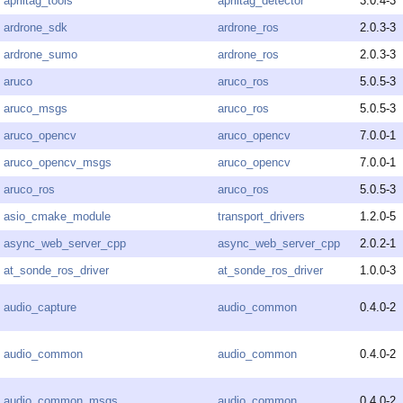
apriltag_tools
apriltag_detector
3.0.4-3
ardrone_sdk
ardrone_ros
2.0.3-3
ardrone_sumo
ardrone_ros
2.0.3-3
aruco
aruco_ros
5.0.5-3
aruco_msgs
aruco_ros
5.0.5-3
aruco_opencv
aruco_opencv
7.0.0-1
aruco_opencv_msgs
aruco_opencv
7.0.0-1
aruco_ros
aruco_ros
5.0.5-3
asio_cmake_module
transport_drivers
1.2.0-5
async_web_server_cpp
async_web_server_cpp
2.0.2-1
at_sonde_ros_driver
at_sonde_ros_driver
1.0.0-3
audio_capture
audio_common
0.4.0-2
audio_common
audio_common
0.4.0-2
audio_common_msgs
audio_common
0.4.0-2