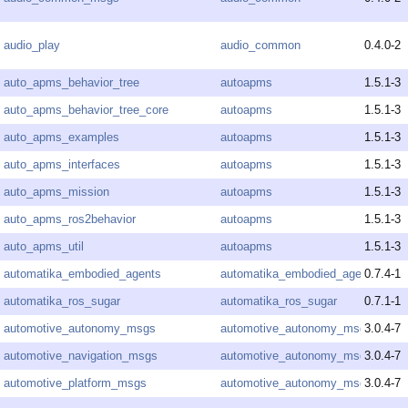
audio_play
audio_common
0.4.0-2
auto_apms_behavior_tree
autoapms
1.5.1-3
auto_apms_behavior_tree_core
autoapms
1.5.1-3
auto_apms_examples
autoapms
1.5.1-3
auto_apms_interfaces
autoapms
1.5.1-3
auto_apms_mission
autoapms
1.5.1-3
auto_apms_ros2behavior
autoapms
1.5.1-3
auto_apms_util
autoapms
1.5.1-3
automatika_embodied_agents
automatika_embodied_agents
0.7.4-1
automatika_ros_sugar
automatika_ros_sugar
0.7.1-1
automotive_autonomy_msgs
automotive_autonomy_msgs
3.0.4-7
automotive_navigation_msgs
automotive_autonomy_msgs
3.0.4-7
automotive_platform_msgs
automotive_autonomy_msgs
3.0.4-7