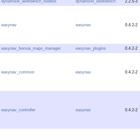
dynamixel_workbench_toolbox
dynamixel_workbench
2.2.5-3
easynav
easynav
0.4.2-2
easynav_bonxai_maps_manager
easynav_plugins
0.4.2-2
easynav_common
easynav
0.4.2-2
easynav_controller
easynav
0.4.2-2