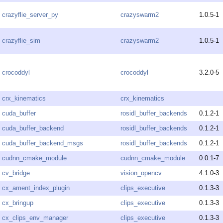
crazyflie_server_py
crazyswarm2
1.0.5-1
crazyflie_sim
crazyswarm2
1.0.5-1
crocoddyl
crocoddyl
3.2.0-5
crx_kinematics
crx_kinematics
cuda_buffer
rosidl_buffer_backends
0.1.2-1
cuda_buffer_backend
rosidl_buffer_backends
0.1.2-1
cuda_buffer_backend_msgs
rosidl_buffer_backends
0.1.2-1
cudnn_cmake_module
cudnn_cmake_module
0.0.1-7
cv_bridge
vision_opencv
4.1.0-3
cx_ament_index_plugin
clips_executive
0.1.3-3
cx_bringup
clips_executive
0.1.3-3
cx_clips_env_manager
clips_executive
0.1.3-3