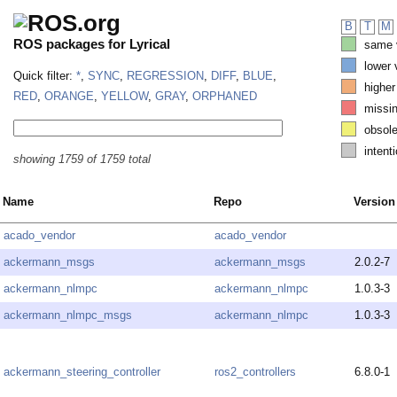
B
T
M
ROS packages for Lyrical
same v
lower 
Quick filter:
*
,
SYNC
,
REGRESSION
,
DIFF
,
BLUE
,
higher
RED
,
ORANGE
,
YELLOW
,
GRAY
,
ORPHANED
missi
obsole
intenti
showing 1759 of 1759 total
Name
Repo
Version
acado_vendor
acado_vendor
ackermann_msgs
ackermann_msgs
2.0.2-7
ackermann_nlmpc
ackermann_nlmpc
1.0.3-3
ackermann_nlmpc_msgs
ackermann_nlmpc
1.0.3-3
ackermann_steering_controller
ros2_controllers
6.8.0-1