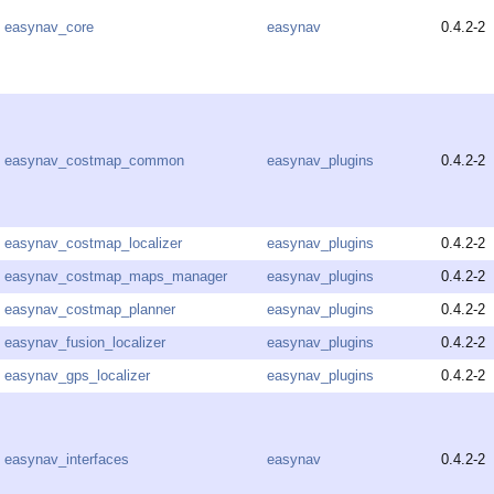
easynav_core
easynav
0.4.2-2
easynav_costmap_common
easynav_plugins
0.4.2-2
easynav_costmap_localizer
easynav_plugins
0.4.2-2
easynav_costmap_maps_manager
easynav_plugins
0.4.2-2
easynav_costmap_planner
easynav_plugins
0.4.2-2
easynav_fusion_localizer
easynav_plugins
0.4.2-2
easynav_gps_localizer
easynav_plugins
0.4.2-2
easynav_interfaces
easynav
0.4.2-2