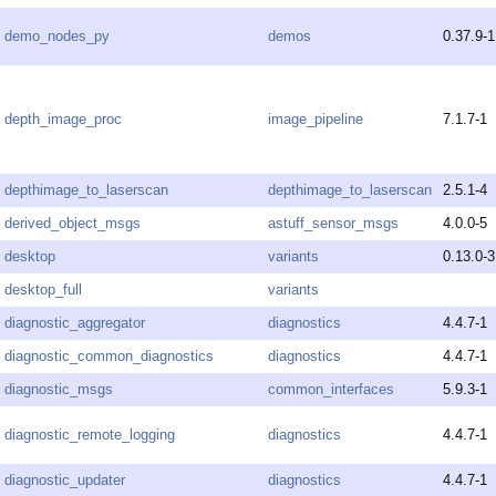
demo_nodes_py
demos
0.37.9-1
depth_image_proc
image_pipeline
7.1.7-1
depthimage_to_laserscan
depthimage_to_laserscan
2.5.1-4
derived_object_msgs
astuff_sensor_msgs
4.0.0-5
desktop
variants
0.13.0-3
desktop_full
variants
diagnostic_aggregator
diagnostics
4.4.7-1
diagnostic_common_diagnostics
diagnostics
4.4.7-1
diagnostic_msgs
common_interfaces
5.9.3-1
diagnostic_remote_logging
diagnostics
4.4.7-1
diagnostic_updater
diagnostics
4.4.7-1