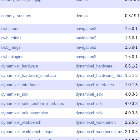
dummy_sensors
demos
0.37.9-1
dwb_core
navigation2
1.5.0-1
dwb_critics
navigation2
1.5.0-1
dwb_msgs
navigation2
1.5.0-1
dwb_plugins
navigation2
1.5.0-1
dynamixel_hardware
dynamixel_hardware
0.6.1-2
dynamixel_hardware_interface
dynamixel_hardware_interface
1.5.1-3
dynamixel_interfaces
dynamixel_interfaces
1.0.1-3
dynamixel_sdk
dynamixel_sdk
4.0.3-3
dynamixel_sdk_custom_interfaces
dynamixel_sdk
4.0.3-3
dynamixel_sdk_examples
dynamixel_sdk
4.0.3-3
dynamixel_workbench
dynamixel_workbench
2.2.5-3
dynamixel_workbench_msgs
dynamixel_workbench_msgs
2.1.0-3