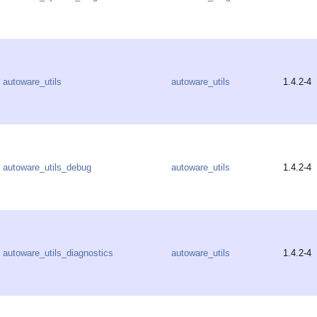
autoware_utils
autoware_utils
1.4.2-4
autoware_utils_debug
autoware_utils
1.4.2-4
autoware_utils_diagnostics
autoware_utils
1.4.2-4