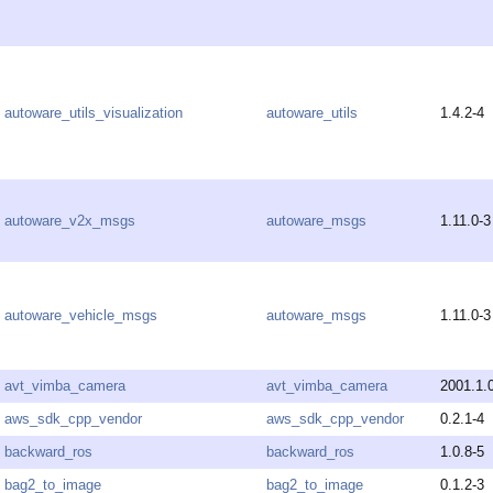
autoware_utils_visualization
autoware_utils
1.4.2-4
autoware_v2x_msgs
autoware_msgs
1.11.0-3
autoware_vehicle_msgs
autoware_msgs
1.11.0-3
avt_vimba_camera
avt_vimba_camera
2001.1.
aws_sdk_cpp_vendor
aws_sdk_cpp_vendor
0.2.1-4
backward_ros
backward_ros
1.0.8-5
bag2_to_image
bag2_to_image
0.1.2-3