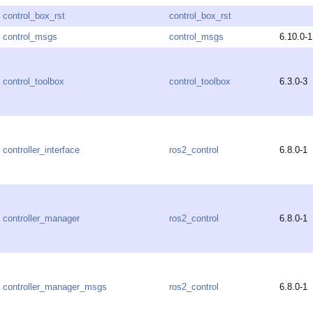
control_box_rst
control_box_rst
control_msgs
control_msgs
6.10.0-1
control_toolbox
control_toolbox
6.3.0-3
controller_interface
ros2_control
6.8.0-1
controller_manager
ros2_control
6.8.0-1
controller_manager_msgs
ros2_control
6.8.0-1