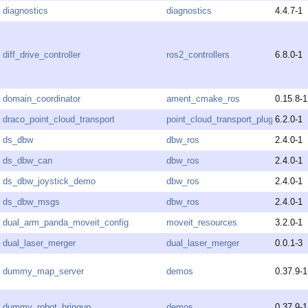
diagnostics
diagnostics
4.4.7-1
diff_drive_controller
ros2_controllers
6.8.0-1
domain_coordinator
ament_cmake_ros
0.15.8-1
draco_point_cloud_transport
point_cloud_transport_plugins
6.2.0-1
ds_dbw
dbw_ros
2.4.0-1
ds_dbw_can
dbw_ros
2.4.0-1
ds_dbw_joystick_demo
dbw_ros
2.4.0-1
ds_dbw_msgs
dbw_ros
2.4.0-1
dual_arm_panda_moveit_config
moveit_resources
3.2.0-1
dual_laser_merger
dual_laser_merger
0.0.1-3
dummy_map_server
demos
0.37.9-1
dummy_robot_bringup
demos
0.37.9-1