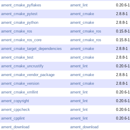
ament_cmake_pyflakes
ament_lint
0.20.6-1
ament_cmake_pytest
ament_cmake
2.8.8-1
ament_cmake_python
ament_cmake
2.8.8-1
ament_cmake_ros
ament_cmake_ros
0.15.8-1
ament_cmake_ros_core
ament_cmake_ros
0.15.8-1
ament_cmake_target_dependencies
ament_cmake
2.8.8-1
ament_cmake_test
ament_cmake
2.8.8-1
ament_cmake_uncrustify
ament_lint
0.20.6-1
ament_cmake_vendor_package
ament_cmake
2.8.8-1
ament_cmake_version
ament_cmake
2.8.8-1
ament_cmake_xmllint
ament_lint
0.20.6-1
ament_copyright
ament_lint
0.20.6-1
ament_cppcheck
ament_lint
0.20.6-1
ament_cpplint
ament_lint
0.20.6-1
ament_download
ament_download