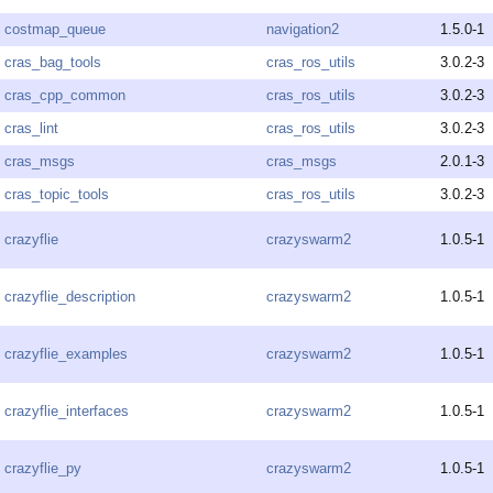
costmap_queue
navigation2
1.5.0-1
cras_bag_tools
cras_ros_utils
3.0.2-3
cras_cpp_common
cras_ros_utils
3.0.2-3
cras_lint
cras_ros_utils
3.0.2-3
cras_msgs
cras_msgs
2.0.1-3
cras_topic_tools
cras_ros_utils
3.0.2-3
crazyflie
crazyswarm2
1.0.5-1
crazyflie_description
crazyswarm2
1.0.5-1
crazyflie_examples
crazyswarm2
1.0.5-1
crazyflie_interfaces
crazyswarm2
1.0.5-1
crazyflie_py
crazyswarm2
1.0.5-1