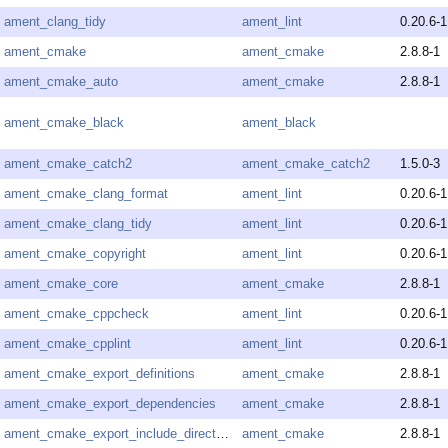
ament_clang_tidy
ament_lint
0.20.6-1
ament_cmake
ament_cmake
2.8.8-1
ament_cmake_auto
ament_cmake
2.8.8-1
ament_cmake_black
ament_black
ament_cmake_catch2
ament_cmake_catch2
1.5.0-3
ament_cmake_clang_format
ament_lint
0.20.6-1
ament_cmake_clang_tidy
ament_lint
0.20.6-1
ament_cmake_copyright
ament_lint
0.20.6-1
ament_cmake_core
ament_cmake
2.8.8-1
ament_cmake_cppcheck
ament_lint
0.20.6-1
ament_cmake_cpplint
ament_lint
0.20.6-1
ament_cmake_export_definitions
ament_cmake
2.8.8-1
ament_cmake_export_dependencies
ament_cmake
2.8.8-1
ament_cmake_export_include_directories
ament_cmake
2.8.8-1