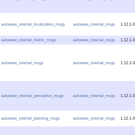
autoware_internal_localization_msgs
autoware_internal_msgs
1.12.1-3
autoware_internal_metric_msgs
autoware_internal_msgs
1.12.1-3
autoware_internal_msgs
autoware_internal_msgs
1.12.1-3
autoware_internal_perception_msgs
autoware_internal_msgs
1.12.1-3
autoware_internal_planning_msgs
autoware_internal_msgs
1.12.1-3