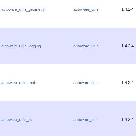
autoware_utils_geometry
autoware_utils
1.4.2-4
autoware_utils_logging
autoware_utils
1.4.2-4
autoware_utils_math
autoware_utils
1.4.2-4
autoware_utils_pcl
autoware_utils
1.4.2-4