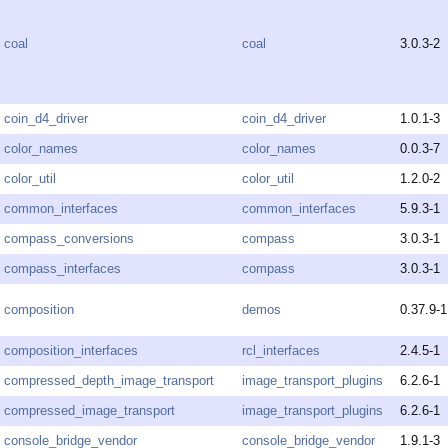
coal
coal
3.0.3-2
coin_d4_driver
coin_d4_driver
1.0.1-3
color_names
color_names
0.0.3-7
color_util
color_util
1.2.0-2
common_interfaces
common_interfaces
5.9.3-1
compass_conversions
compass
3.0.3-1
compass_interfaces
compass
3.0.3-1
composition
demos
0.37.9-1
composition_interfaces
rcl_interfaces
2.4.5-1
compressed_depth_image_transport
image_transport_plugins
6.2.6-1
compressed_image_transport
image_transport_plugins
6.2.6-1
console_bridge_vendor
console_bridge_vendor
1.9.1-3