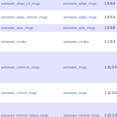
autoware_adapi_v1_msgs
autoware_adapi_msgs
1.9.0-4
autoware_adapi_version_msgs
autoware_adapi_msgs
1.9.0-4
autoware_auto_msgs
autoware_auto_msgs
1.0.0-8
autoware_cmake
autoware_cmake
1.1.0-3
autoware_common_msgs
autoware_msgs
1.11.0-3
autoware_control_msgs
autoware_msgs
1.11.0-3
autoware_internal_debug_msgs
autoware_internal_msgs
1.12.1-3