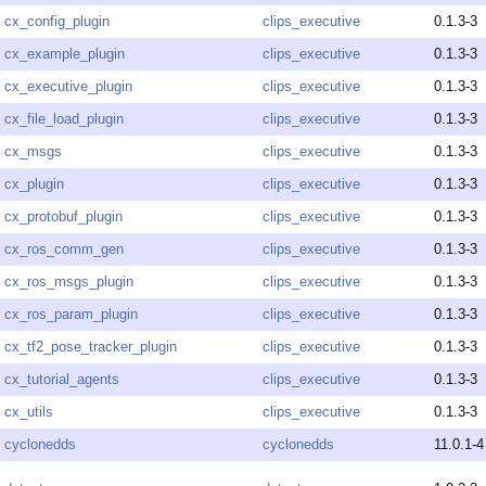
cx_config_plugin
clips_executive
0.1.3-3
cx_example_plugin
clips_executive
0.1.3-3
cx_executive_plugin
clips_executive
0.1.3-3
cx_file_load_plugin
clips_executive
0.1.3-3
cx_msgs
clips_executive
0.1.3-3
cx_plugin
clips_executive
0.1.3-3
cx_protobuf_plugin
clips_executive
0.1.3-3
cx_ros_comm_gen
clips_executive
0.1.3-3
cx_ros_msgs_plugin
clips_executive
0.1.3-3
cx_ros_param_plugin
clips_executive
0.1.3-3
cx_tf2_pose_tracker_plugin
clips_executive
0.1.3-3
cx_tutorial_agents
clips_executive
0.1.3-3
cx_utils
clips_executive
0.1.3-3
cyclonedds
cyclonedds
11.0.1-4