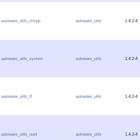
autoware_utils_rclcpp
autoware_utils
1.4.2-4
autoware_utils_system
autoware_utils
1.4.2-4
autoware_utils_tf
autoware_utils
1.4.2-4
autoware_utils_uuid
autoware_utils
1.4.2-4