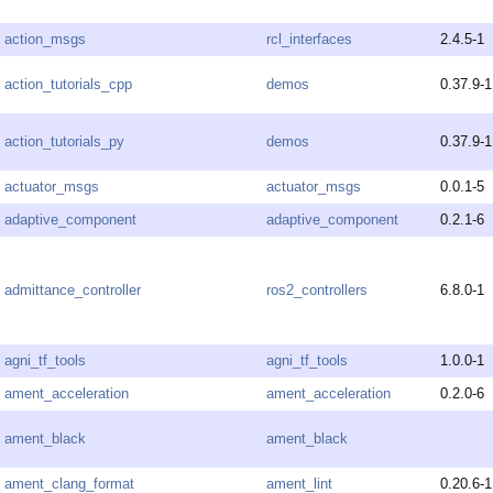
action_msgs
rcl_interfaces
2.4.5-1
action_tutorials_cpp
demos
0.37.9-1
action_tutorials_py
demos
0.37.9-1
actuator_msgs
actuator_msgs
0.0.1-5
adaptive_component
adaptive_component
0.2.1-6
admittance_controller
ros2_controllers
6.8.0-1
agni_tf_tools
agni_tf_tools
1.0.0-1
ament_acceleration
ament_acceleration
0.2.0-6
ament_black
ament_black
ament_clang_format
ament_lint
0.20.6-1