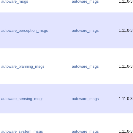
autoware_msgs
autoware_msgs
1.11.0-3
autoware_perception_msgs
autoware_msgs
1.11.0-3
autoware_planning_msgs
autoware_msgs
1.11.0-3
autoware_sensing_msgs
autoware_msgs
1.11.0-3
autoware_system_msgs
autoware_msgs
1.11.0-3