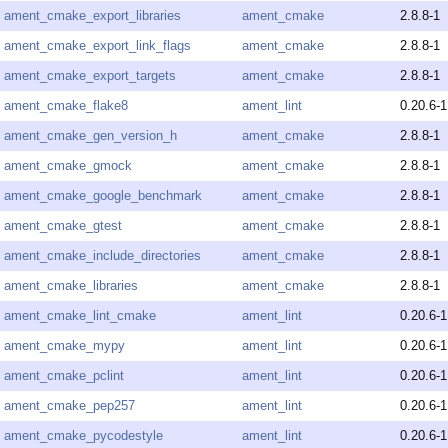
ament_cmake_export_libraries
ament_cmake
2.8.8-1
ament_cmake_export_link_flags
ament_cmake
2.8.8-1
ament_cmake_export_targets
ament_cmake
2.8.8-1
ament_cmake_flake8
ament_lint
0.20.6-1
ament_cmake_gen_version_h
ament_cmake
2.8.8-1
ament_cmake_gmock
ament_cmake
2.8.8-1
ament_cmake_google_benchmark
ament_cmake
2.8.8-1
ament_cmake_gtest
ament_cmake
2.8.8-1
ament_cmake_include_directories
ament_cmake
2.8.8-1
ament_cmake_libraries
ament_cmake
2.8.8-1
ament_cmake_lint_cmake
ament_lint
0.20.6-1
ament_cmake_mypy
ament_lint
0.20.6-1
ament_cmake_pclint
ament_lint
0.20.6-1
ament_cmake_pep257
ament_lint
0.20.6-1
ament_cmake_pycodestyle
ament_lint
0.20.6-1