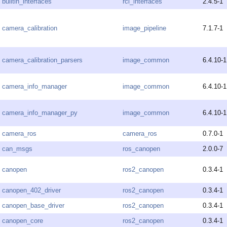
builtin_interfaces
rcl_interfaces
2.4.5-1
camera_calibration
image_pipeline
7.1.7-1
camera_calibration_parsers
image_common
6.4.10-1
camera_info_manager
image_common
6.4.10-1
camera_info_manager_py
image_common
6.4.10-1
camera_ros
camera_ros
0.7.0-1
can_msgs
ros_canopen
2.0.0-7
canopen
ros2_canopen
0.3.4-1
canopen_402_driver
ros2_canopen
0.3.4-1
canopen_base_driver
ros2_canopen
0.3.4-1
canopen_core
ros2_canopen
0.3.4-1