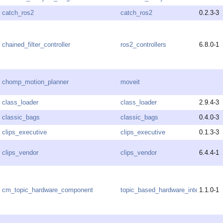
catch_ros2
catch_ros2
0.2.3-3
chained_filter_controller
ros2_controllers
6.8.0-1
chomp_motion_planner
moveit
class_loader
class_loader
2.9.4-3
classic_bags
classic_bags
0.4.0-3
clips_executive
clips_executive
0.1.3-3
clips_vendor
clips_vendor
6.4.4-1
cm_topic_hardware_component
topic_based_hardware_interfaces
1.1.0-1