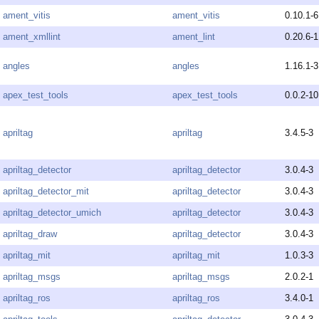
ament_vitis
ament_vitis
0.10.1-6
ament_xmllint
ament_lint
0.20.6-1
angles
angles
1.16.1-3
apex_test_tools
apex_test_tools
0.0.2-10
apriltag
apriltag
3.4.5-3
apriltag_detector
apriltag_detector
3.0.4-3
apriltag_detector_mit
apriltag_detector
3.0.4-3
apriltag_detector_umich
apriltag_detector
3.0.4-3
apriltag_draw
apriltag_detector
3.0.4-3
apriltag_mit
apriltag_mit
1.0.3-3
apriltag_msgs
apriltag_msgs
2.0.2-1
apriltag_ros
apriltag_ros
3.4.0-1