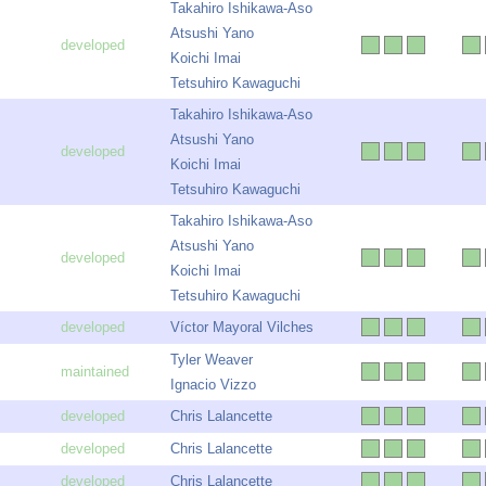
Takahiro Ishikawa-Aso
Atsushi Yano
Koichi Imai
Tetsuhiro Kawaguchi
Takahiro Ishikawa-Aso
Atsushi Yano
Koichi Imai
Tetsuhiro Kawaguchi
Takahiro Ishikawa-Aso
Atsushi Yano
Koichi Imai
Tetsuhiro Kawaguchi
Víctor Mayoral Vilches
Tyler Weaver
Ignacio Vizzo
Chris Lalancette
Chris Lalancette
Chris Lalancette