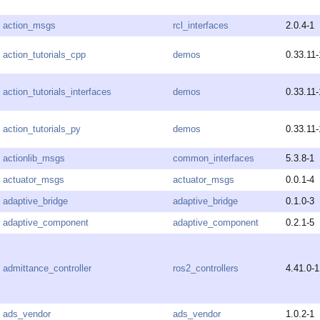
action_msgs
rcl_interfaces
2.0.4-1
action_tutorials_cpp
demos
0.33.11-
action_tutorials_interfaces
demos
0.33.11-
action_tutorials_py
demos
0.33.11-
actionlib_msgs
common_interfaces
5.3.8-1
actuator_msgs
actuator_msgs
0.0.1-4
adaptive_bridge
adaptive_bridge
0.1.0-3
adaptive_component
adaptive_component
0.2.1-5
admittance_controller
ros2_controllers
4.41.0-1
ads_vendor
ads_vendor
1.0.2-1