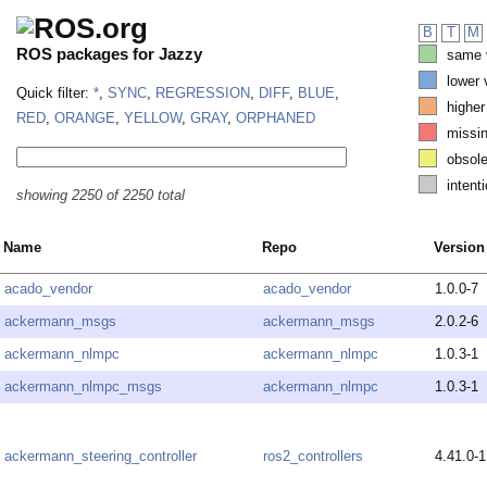
B
T
M
ROS packages for Jazzy
same v
lower 
Quick filter:
*
,
SYNC
,
REGRESSION
,
DIFF
,
BLUE
,
higher
RED
,
ORANGE
,
YELLOW
,
GRAY
,
ORPHANED
missi
obsole
intenti
showing 2250 of 2250 total
Name
Repo
Version
acado_vendor
acado_vendor
1.0.0-7
ackermann_msgs
ackermann_msgs
2.0.2-6
ackermann_nlmpc
ackermann_nlmpc
1.0.3-1
ackermann_nlmpc_msgs
ackermann_nlmpc
1.0.3-1
ackermann_steering_controller
ros2_controllers
4.41.0-1