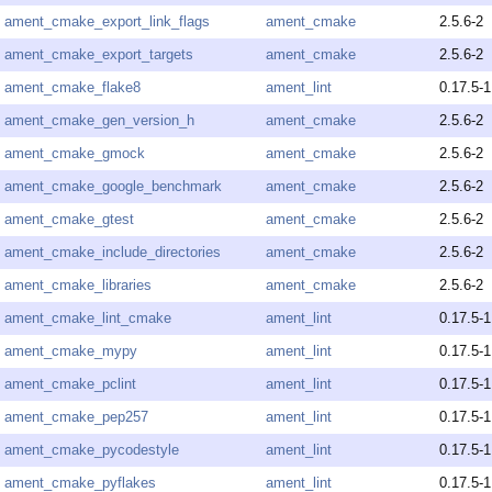
ament_cmake_export_link_flags
ament_cmake
2.5.6-2
ament_cmake_export_targets
ament_cmake
2.5.6-2
ament_cmake_flake8
ament_lint
0.17.5-1
ament_cmake_gen_version_h
ament_cmake
2.5.6-2
ament_cmake_gmock
ament_cmake
2.5.6-2
ament_cmake_google_benchmark
ament_cmake
2.5.6-2
ament_cmake_gtest
ament_cmake
2.5.6-2
ament_cmake_include_directories
ament_cmake
2.5.6-2
ament_cmake_libraries
ament_cmake
2.5.6-2
ament_cmake_lint_cmake
ament_lint
0.17.5-1
ament_cmake_mypy
ament_lint
0.17.5-1
ament_cmake_pclint
ament_lint
0.17.5-1
ament_cmake_pep257
ament_lint
0.17.5-1
ament_cmake_pycodestyle
ament_lint
0.17.5-1
ament_cmake_pyflakes
ament_lint
0.17.5-1