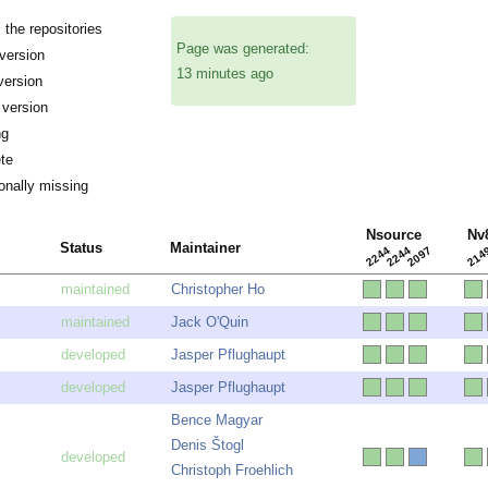
the repositories
Page was generated:
ersion
13 minutes ago
version
 version
ng
te
onally missing
Nsource
Nv
Status
Maintainer
2244
2244
2097
214
Christopher Ho
Jack O'Quin
Jasper Pflughaupt
Jasper Pflughaupt
Bence Magyar
Denis Štogl
Christoph Froehlich