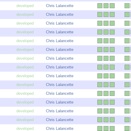
Chris Lalancette
Chris Lalancette
Chris Lalancette
Chris Lalancette
Chris Lalancette
Chris Lalancette
Chris Lalancette
Chris Lalancette
Chris Lalancette
Chris Lalancette
Chris Lalancette
Chris Lalancette
Chris Lalancette
Chris Lalancette
Chris Lalancette