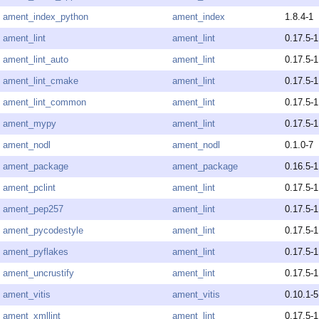
ament_index_python
ament_index
1.8.4-1
ament_lint
ament_lint
0.17.5-1
ament_lint_auto
ament_lint
0.17.5-1
ament_lint_cmake
ament_lint
0.17.5-1
ament_lint_common
ament_lint
0.17.5-1
ament_mypy
ament_lint
0.17.5-1
ament_nodl
ament_nodl
0.1.0-7
ament_package
ament_package
0.16.5-1
ament_pclint
ament_lint
0.17.5-1
ament_pep257
ament_lint
0.17.5-1
ament_pycodestyle
ament_lint
0.17.5-1
ament_pyflakes
ament_lint
0.17.5-1
ament_uncrustify
ament_lint
0.17.5-1
ament_vitis
ament_vitis
0.10.1-5
ament_xmllint
ament_lint
0.17.5-1