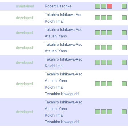
Robert Haschke
Takahiro Ishikawa-Aso
Koichi Imai
Takahiro Ishikawa-Aso
Atsushi Yano
Takahiro Ishikawa-Aso
Atsushi Yano
Takahiro Ishikawa-Aso
Koichi Imai
Takahiro Ishikawa-Aso
Atsushi Yano
Koichi Imai
Tetsuhiro Kawaguchi
Takahiro Ishikawa-Aso
Atsushi Yano
Koichi Imai
Tetsuhiro Kawaguchi