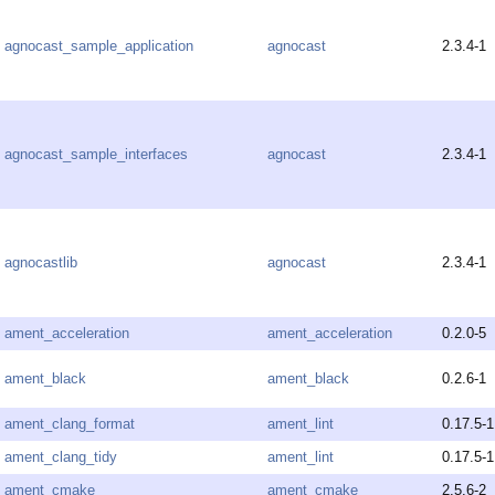
agnocast_sample_application
agnocast
2.3.4-1
agnocast_sample_interfaces
agnocast
2.3.4-1
agnocastlib
agnocast
2.3.4-1
ament_acceleration
ament_acceleration
0.2.0-5
ament_black
ament_black
0.2.6-1
ament_clang_format
ament_lint
0.17.5-1
ament_clang_tidy
ament_lint
0.17.5-1
ament_cmake
ament_cmake
2.5.6-2