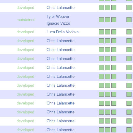
Chris Lalancette
Tyler Weaver
Ignacio Vizzo
Luca Della Vedova
Chris Lalancette
Chris Lalancette
Chris Lalancette
Chris Lalancette
Chris Lalancette
Chris Lalancette
Chris Lalancette
Chris Lalancette
Chris Lalancette
Chris Lalancette
Chris Lalancette