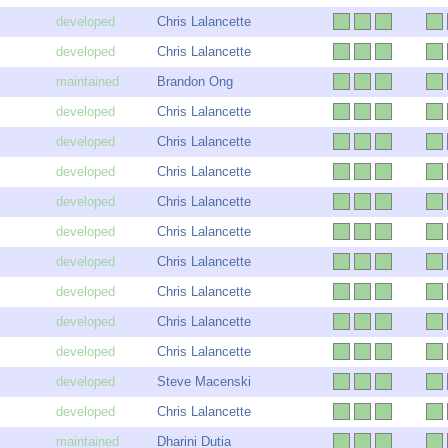
Chris Lalancette
Chris Lalancette
Brandon Ong
Chris Lalancette
Chris Lalancette
Chris Lalancette
Chris Lalancette
Chris Lalancette
Chris Lalancette
Chris Lalancette
Chris Lalancette
Chris Lalancette
Steve Macenski
Chris Lalancette
Dharini Dutia