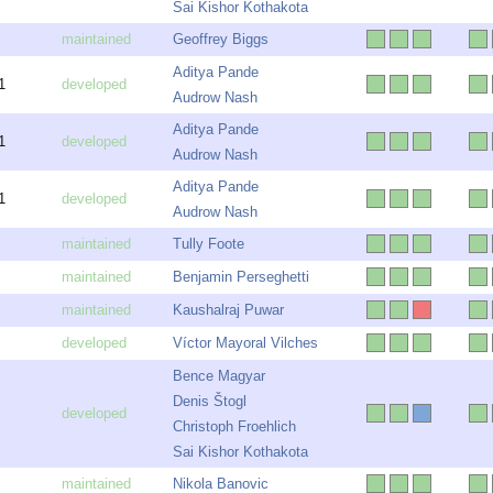
Sai Kishor Kothakota
Geoffrey Biggs
Aditya Pande
1
Audrow Nash
Aditya Pande
1
Audrow Nash
Aditya Pande
1
Audrow Nash
Tully Foote
Benjamin Perseghetti
Kaushalraj Puwar
Víctor Mayoral Vilches
Bence Magyar
Denis Štogl
Christoph Froehlich
Sai Kishor Kothakota
Nikola Banovic