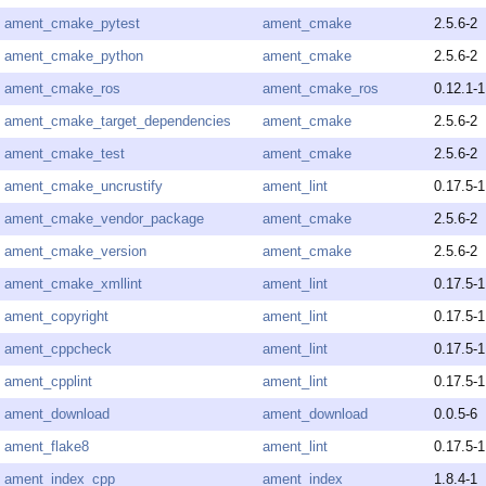
ament_cmake_pytest
ament_cmake
2.5.6-2
ament_cmake_python
ament_cmake
2.5.6-2
ament_cmake_ros
ament_cmake_ros
0.12.1-1
ament_cmake_target_dependencies
ament_cmake
2.5.6-2
ament_cmake_test
ament_cmake
2.5.6-2
ament_cmake_uncrustify
ament_lint
0.17.5-1
ament_cmake_vendor_package
ament_cmake
2.5.6-2
ament_cmake_version
ament_cmake
2.5.6-2
ament_cmake_xmllint
ament_lint
0.17.5-1
ament_copyright
ament_lint
0.17.5-1
ament_cppcheck
ament_lint
0.17.5-1
ament_cpplint
ament_lint
0.17.5-1
ament_download
ament_download
0.0.5-6
ament_flake8
ament_lint
0.17.5-1
ament_index_cpp
ament_index
1.8.4-1