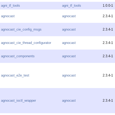
agni_tf_tools
agni_tf_tools
1.0.0-1
agnocast
agnocast
2.3.4-1
agnocast_cie_config_msgs
agnocast
2.3.4-1
agnocast_cie_thread_configurator
agnocast
2.3.4-1
agnocast_components
agnocast
2.3.4-1
agnocast_e2e_test
agnocast
2.3.4-1
agnocast_ioctl_wrapper
agnocast
2.3.4-1