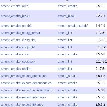
ament_cmake_auto
ament_cmake
2.5.6-2
ament_cmake_black
ament_black
0.2.6-1
ament_cmake_catch2
ament_cmake_catch2
1.4.1-1
ament_cmake_clang_format
ament_lint
0.17.5-1
ament_cmake_clang_tidy
ament_lint
0.17.5-1
ament_cmake_copyright
ament_lint
0.17.5-1
ament_cmake_core
ament_cmake
2.5.6-2
ament_cmake_cppcheck
ament_lint
0.17.5-1
ament_cmake_cpplint
ament_lint
0.17.5-1
ament_cmake_export_definitions
ament_cmake
2.5.6-2
ament_cmake_export_dependencies
ament_cmake
2.5.6-2
ament_cmake_export_include_directories
ament_cmake
2.5.6-2
ament_cmake_export_interfaces
ament_cmake
2.5.6-2
ament_cmake_export_libraries
ament_cmake
2.5.6-2