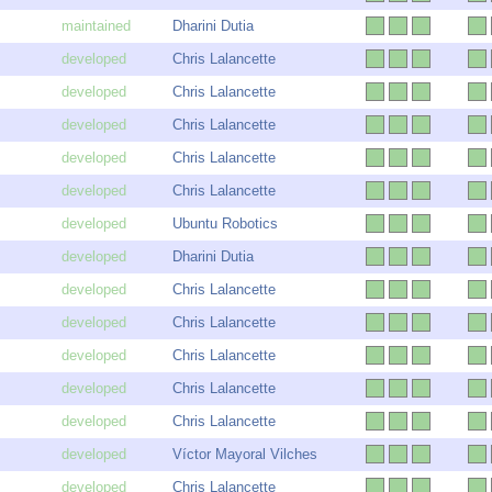
Dharini Dutia
Chris Lalancette
Chris Lalancette
Chris Lalancette
Chris Lalancette
Chris Lalancette
Ubuntu Robotics
Dharini Dutia
Chris Lalancette
Chris Lalancette
Chris Lalancette
Chris Lalancette
Chris Lalancette
Víctor Mayoral Vilches
Chris Lalancette