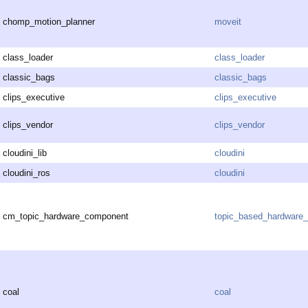
chomp_motion_planner
moveit
class_loader
class_loader
classic_bags
classic_bags
clips_executive
clips_executive
clips_vendor
clips_vendor
cloudini_lib
cloudini
cloudini_ros
cloudini
cm_topic_hardware_component
topic_based_hardware_
coal
coal