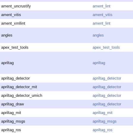
ament_uncrustify
ament_lint
ament_vitis
ament_vitis
ament_xmllint
ament_lint
angles
angles
apex_test_tools
apex_test_tools
apriltag
apriltag
apriltag_detector
apriltag_detector
apriltag_detector_mit
apriltag_detector
apriltag_detector_umich
apriltag_detector
apriltag_draw
apriltag_detector
apriltag_mit
apriltag_mit
apriltag_msgs
apriltag_msgs
apriltag_ros
apriltag_ros