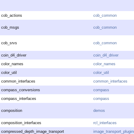
cob_actions
cob_common
cob_msgs
cob_common
cob_srvs
cob_common
coin_d4_driver
coin_d4_driver
color_names
color_names
color_util
color_util
common_interfaces
common_interfaces
compass_conversions
compass
compass_interfaces
compass
composition
demos
composition_interfaces
rcl_interfaces
compressed_depth_image_transport
image_transport_plugin