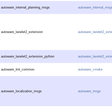
autoware_internal_planning_msgs
autoware_internal_msg
autoware_lanelet2_extension
autoware_lanelet2_ext
autoware_lanelet2_extension_python
autoware_lanelet2_ext
autoware_lint_common
autoware_cmake
autoware_localization_msgs
autoware_msgs