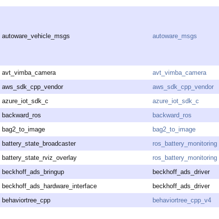
autoware_vehicle_msgs
autoware_msgs
avt_vimba_camera
avt_vimba_camera
aws_sdk_cpp_vendor
aws_sdk_cpp_vendor
azure_iot_sdk_c
azure_iot_sdk_c
backward_ros
backward_ros
bag2_to_image
bag2_to_image
battery_state_broadcaster
ros_battery_monitoring
battery_state_rviz_overlay
ros_battery_monitoring
beckhoff_ads_bringup
beckhoff_ads_driver
beckhoff_ads_hardware_interface
beckhoff_ads_driver
behaviortree_cpp
behaviortree_cpp_v4