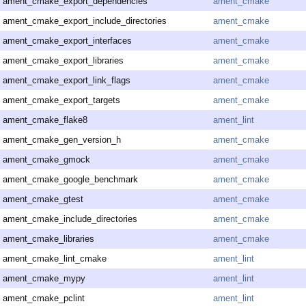
ament_cmake_export_dependencies
ament_cmake
ament_cmake_export_include_directories
ament_cmake
ament_cmake_export_interfaces
ament_cmake
ament_cmake_export_libraries
ament_cmake
ament_cmake_export_link_flags
ament_cmake
ament_cmake_export_targets
ament_cmake
ament_cmake_flake8
ament_lint
ament_cmake_gen_version_h
ament_cmake
ament_cmake_gmock
ament_cmake
ament_cmake_google_benchmark
ament_cmake
ament_cmake_gtest
ament_cmake
ament_cmake_include_directories
ament_cmake
ament_cmake_libraries
ament_cmake
ament_cmake_lint_cmake
ament_lint
ament_cmake_mypy
ament_lint
ament_cmake_pclint
ament_lint