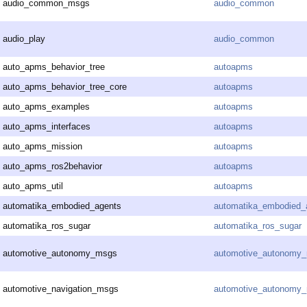
audio_common_msgs
audio_common
audio_play
audio_common
auto_apms_behavior_tree
autoapms
auto_apms_behavior_tree_core
autoapms
auto_apms_examples
autoapms
auto_apms_interfaces
autoapms
auto_apms_mission
autoapms
auto_apms_ros2behavior
autoapms
auto_apms_util
autoapms
automatika_embodied_agents
automatika_embodied_
automatika_ros_sugar
automatika_ros_sugar
automotive_autonomy_msgs
automotive_autonomy
automotive_navigation_msgs
automotive_autonomy