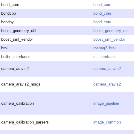
bond_core
bond_core
bondcpp
bond_core
bondpy
bond_core
boost_geometry_util
boost_geometry_util
boost_sml_vendor
boost_sml_vendor
broll
rosbag2_broll
builtin_interfaces
rcl_interfaces
camera_aravis2
camera_aravis2
camera_aravis2_msgs
camera_aravis2
camera_calibration
image_pipeline
camera_calibration_parsers
image_common