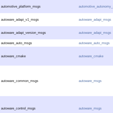
automotive_platform_msgs
automotive_autonomy
autoware_adapi_v1_msgs
autoware_adapi_msgs
autoware_adapi_version_msgs
autoware_adapi_msgs
autoware_auto_msgs
autoware_auto_msgs
autoware_cmake
autoware_cmake
autoware_common_msgs
autoware_msgs
autoware_control_msgs
autoware_msgs