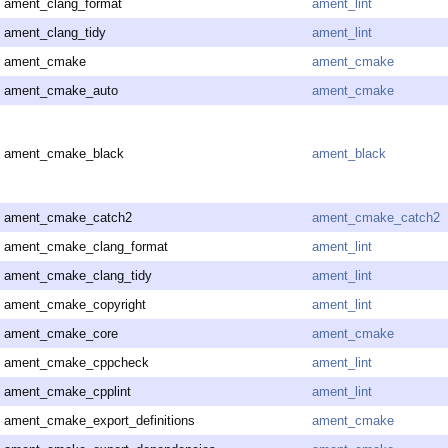
ament_clang_format
ament_lint
ament_clang_tidy
ament_lint
ament_cmake
ament_cmake
ament_cmake_auto
ament_cmake
ament_cmake_black
ament_black
ament_cmake_catch2
ament_cmake_catch2
ament_cmake_clang_format
ament_lint
ament_cmake_clang_tidy
ament_lint
ament_cmake_copyright
ament_lint
ament_cmake_core
ament_cmake
ament_cmake_cppcheck
ament_lint
ament_cmake_cpplint
ament_lint
ament_cmake_export_definitions
ament_cmake