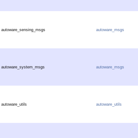
autoware_sensing_msgs
autoware_msgs
autoware_system_msgs
autoware_msgs
autoware_utils
autoware_utils