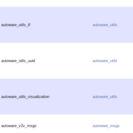
autoware_utils_tf
autoware_utils
autoware_utils_uuid
autoware_utils
autoware_utils_visualization
autoware_utils
autoware_v2x_msgs
autoware_msgs