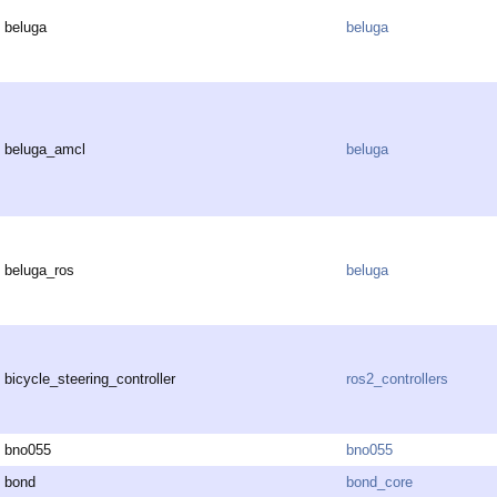
beluga
beluga
beluga_amcl
beluga
beluga_ros
beluga
bicycle_steering_controller
ros2_controllers
bno055
bno055
bond
bond_core