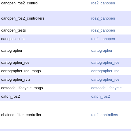
canopen_ros2_control
ros2_canopen
canopen_ros2_controllers
ros2_canopen
canopen_tests
ros2_canopen
canopen_utils
ros2_canopen
cartographer
cartographer
cartographer_ros
cartographer_ros
cartographer_ros_msgs
cartographer_ros
cartographer_rviz
cartographer_ros
cascade_lifecycle_msgs
cascade_lifecycle
catch_ros2
catch_ros2
chained_filter_controller
ros2_controllers