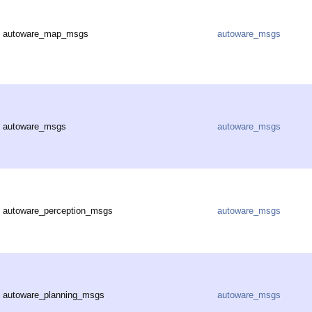
autoware_map_msgs
autoware_msgs
autoware_msgs
autoware_msgs
autoware_perception_msgs
autoware_msgs
autoware_planning_msgs
autoware_msgs