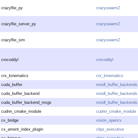
crazyflie_py
crazyswarm2
crazyflie_server_py
crazyswarm2
crazyflie_sim
crazyswarm2
crocoddyl
crocoddyl
crx_kinematics
crx_kinematics
cuda_buffer
rosidl_buffer_backends
cuda_buffer_backend
rosidl_buffer_backends
cuda_buffer_backend_msgs
rosidl_buffer_backends
cudnn_cmake_module
cudnn_cmake_module
cv_bridge
vision_opencv
cx_ament_index_plugin
clips_executive