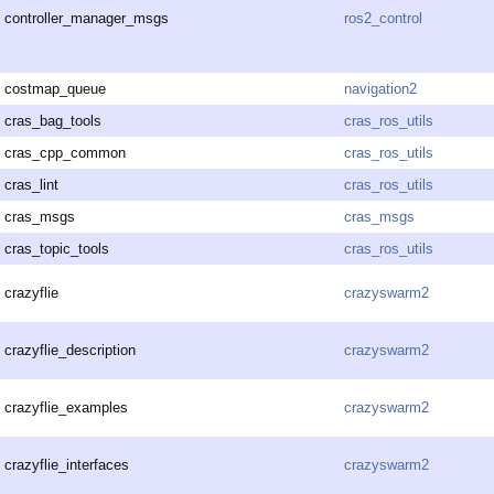
controller_manager_msgs
ros2_control
costmap_queue
navigation2
cras_bag_tools
cras_ros_utils
cras_cpp_common
cras_ros_utils
cras_lint
cras_ros_utils
cras_msgs
cras_msgs
cras_topic_tools
cras_ros_utils
crazyflie
crazyswarm2
crazyflie_description
crazyswarm2
crazyflie_examples
crazyswarm2
crazyflie_interfaces
crazyswarm2