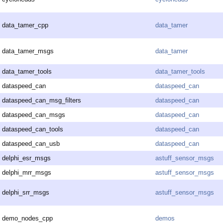
data_tamer_cpp
data_tamer
data_tamer_msgs
data_tamer
data_tamer_tools
data_tamer_tools
dataspeed_can
dataspeed_can
dataspeed_can_msg_filters
dataspeed_can
dataspeed_can_msgs
dataspeed_can
dataspeed_can_tools
dataspeed_can
dataspeed_can_usb
dataspeed_can
delphi_esr_msgs
astuff_sensor_msgs
delphi_mrr_msgs
astuff_sensor_msgs
delphi_srr_msgs
astuff_sensor_msgs
demo_nodes_cpp
demos