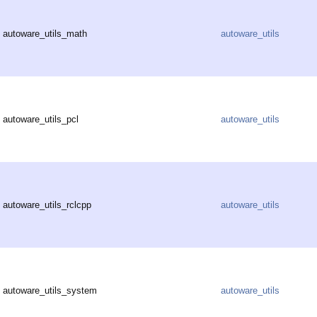
autoware_utils_math
autoware_utils
autoware_utils_pcl
autoware_utils
autoware_utils_rclcpp
autoware_utils
autoware_utils_system
autoware_utils