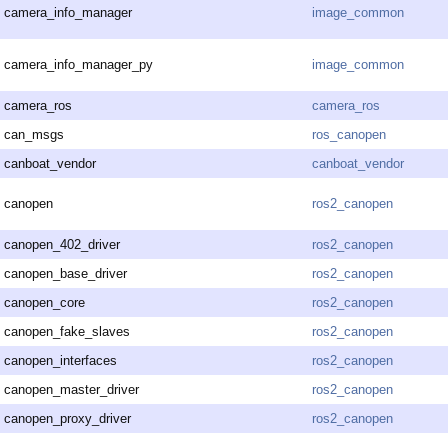
camera_info_manager
image_common
camera_info_manager_py
image_common
camera_ros
camera_ros
can_msgs
ros_canopen
canboat_vendor
canboat_vendor
canopen
ros2_canopen
canopen_402_driver
ros2_canopen
canopen_base_driver
ros2_canopen
canopen_core
ros2_canopen
canopen_fake_slaves
ros2_canopen
canopen_interfaces
ros2_canopen
canopen_master_driver
ros2_canopen
canopen_proxy_driver
ros2_canopen