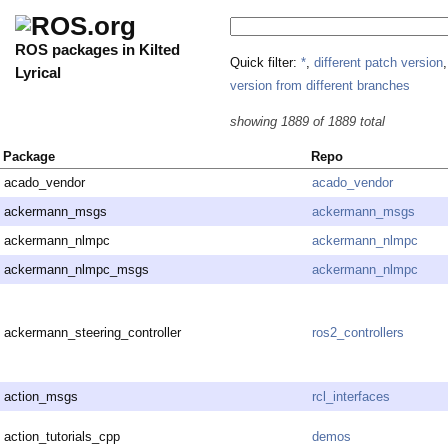
ROS packages in Kilted
Quick filter:
*
,
different patch version
Lyrical
version from different branches
showing 1889 of 1889 total
Package
Repo
acado_vendor
acado_vendor
ackermann_msgs
ackermann_msgs
ackermann_nlmpc
ackermann_nlmpc
ackermann_nlmpc_msgs
ackermann_nlmpc
ackermann_steering_controller
ros2_controllers
action_msgs
rcl_interfaces
action_tutorials_cpp
demos