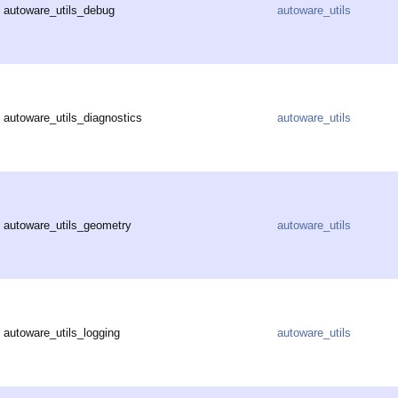
autoware_utils_debug
autoware_utils
autoware_utils_diagnostics
autoware_utils
autoware_utils_geometry
autoware_utils
autoware_utils_logging
autoware_utils