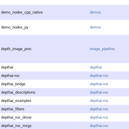
demo_nodes_cpp_native
demos
demo_nodes_py
demos
depth_image_proc
image_pipeline
depthai
depthai
depthai-ros
depthai-ros
depthai_bridge
depthai-ros
depthai_descriptions
depthai-ros
depthai_examples
depthai-ros
depthai_filters
depthai-ros
depthai_ros_driver
depthai-ros
depthai_ros_msgs
depthai-ros