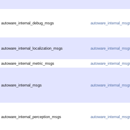
autoware_internal_debug_msgs
autoware_internal_msg
autoware_internal_localization_msgs
autoware_internal_msg
autoware_internal_metric_msgs
autoware_internal_msg
autoware_internal_msgs
autoware_internal_msg
autoware_internal_perception_msgs
autoware_internal_msg