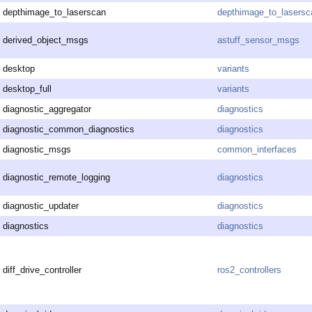
depthimage_to_laserscan
depthimage_to_lasersc
derived_object_msgs
astuff_sensor_msgs
desktop
variants
desktop_full
variants
diagnostic_aggregator
diagnostics
diagnostic_common_diagnostics
diagnostics
diagnostic_msgs
common_interfaces
diagnostic_remote_logging
diagnostics
diagnostic_updater
diagnostics
diagnostics
diagnostics
diff_drive_controller
ros2_controllers