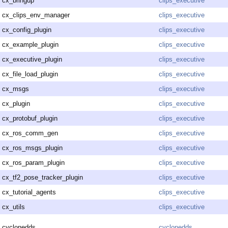
cx_bringup
clips_executive
cx_clips_env_manager
clips_executive
cx_config_plugin
clips_executive
cx_example_plugin
clips_executive
cx_executive_plugin
clips_executive
cx_file_load_plugin
clips_executive
cx_msgs
clips_executive
cx_plugin
clips_executive
cx_protobuf_plugin
clips_executive
cx_ros_comm_gen
clips_executive
cx_ros_msgs_plugin
clips_executive
cx_ros_param_plugin
clips_executive
cx_tf2_pose_tracker_plugin
clips_executive
cx_tutorial_agents
clips_executive
cx_utils
clips_executive
cyclonedds
cyclonedds