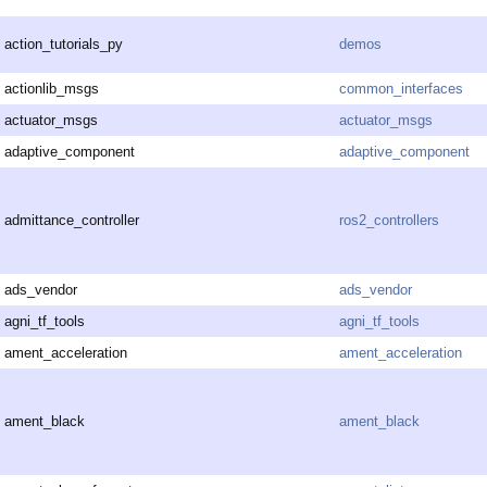
action_tutorials_py
demos
actionlib_msgs
common_interfaces
actuator_msgs
actuator_msgs
adaptive_component
adaptive_component
admittance_controller
ros2_controllers
ads_vendor
ads_vendor
agni_tf_tools
agni_tf_tools
ament_acceleration
ament_acceleration
ament_black
ament_black