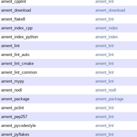
ament_cpplint
ament_lint
ament_download
ament_download
ament_flake8
ament_lint
ament_index_cpp
ament_index
ament_index_python
ament_index
ament_lint
ament_lint
ament_lint_auto
ament_lint
ament_lint_cmake
ament_lint
ament_lint_common
ament_lint
ament_mypy
ament_lint
ament_nodl
ament_nodl
ament_package
ament_package
ament_pclint
ament_lint
ament_pep257
ament_lint
ament_pycodestyle
ament_lint
ament_pyflakes
ament_lint