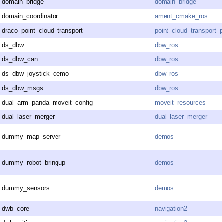
domain_bridge
domain_bridge
domain_coordinator
ament_cmake_ros
draco_point_cloud_transport
point_cloud_transport_
ds_dbw
dbw_ros
ds_dbw_can
dbw_ros
ds_dbw_joystick_demo
dbw_ros
ds_dbw_msgs
dbw_ros
dual_arm_panda_moveit_config
moveit_resources
dual_laser_merger
dual_laser_merger
dummy_map_server
demos
dummy_robot_bringup
demos
dummy_sensors
demos
dwb_core
navigation2