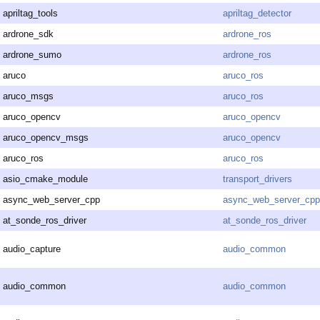
apriltag_tools
apriltag_detector
ardrone_sdk
ardrone_ros
ardrone_sumo
ardrone_ros
aruco
aruco_ros
aruco_msgs
aruco_ros
aruco_opencv
aruco_opencv
aruco_opencv_msgs
aruco_opencv
aruco_ros
aruco_ros
asio_cmake_module
transport_drivers
async_web_server_cpp
async_web_server_cpp
at_sonde_ros_driver
at_sonde_ros_driver
audio_capture
audio_common
audio_common
audio_common