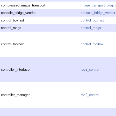
compressed_image_transport
image_transport_plugin
console_bridge_vendor
console_bridge_vendor
control_box_rst
control_box_rst
control_msgs
control_msgs
control_toolbox
control_toolbox
controller_interface
ros2_control
controller_manager
ros2_control