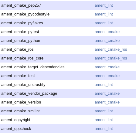
ament_cmake_pep257
ament_lint
ament_cmake_pycodestyle
ament_lint
ament_cmake_pyflakes
ament_lint
ament_cmake_pytest
ament_cmake
ament_cmake_python
ament_cmake
ament_cmake_ros
ament_cmake_ros
ament_cmake_ros_core
ament_cmake_ros
ament_cmake_target_dependencies
ament_cmake
ament_cmake_test
ament_cmake
ament_cmake_uncrustify
ament_lint
ament_cmake_vendor_package
ament_cmake
ament_cmake_version
ament_cmake
ament_cmake_xmllint
ament_lint
ament_copyright
ament_lint
ament_cppcheck
ament_lint