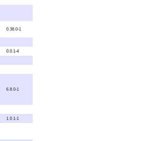
0.38.0-1
0.0.1-4
6.8.0-1
1.0.1-1