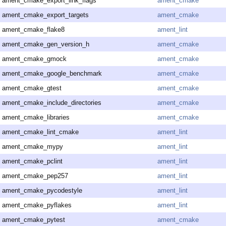
ament_cmake_export_link_flags
ament_cmake
ament_cmake_export_targets
ament_cmake
ament_cmake_flake8
ament_lint
ament_cmake_gen_version_h
ament_cmake
ament_cmake_gmock
ament_cmake
ament_cmake_google_benchmark
ament_cmake
ament_cmake_gtest
ament_cmake
ament_cmake_include_directories
ament_cmake
ament_cmake_libraries
ament_cmake
ament_cmake_lint_cmake
ament_lint
ament_cmake_mypy
ament_lint
ament_cmake_pclint
ament_lint
ament_cmake_pep257
ament_lint
ament_cmake_pycodestyle
ament_lint
ament_cmake_pyflakes
ament_lint
ament_cmake_pytest
ament_cmake