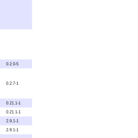
0.2.0-5
0.2.7-1
0.21.1-1
0.21.1-1
2.9.1-1
2.9.1-1