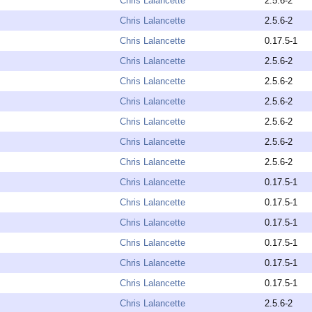
Chris Lalancette
2.5.6-2
Chris Lalancette
2.5.6-2
Chris Lalancette
0.17.5-1
Chris Lalancette
2.5.6-2
Chris Lalancette
2.5.6-2
Chris Lalancette
2.5.6-2
Chris Lalancette
2.5.6-2
Chris Lalancette
2.5.6-2
Chris Lalancette
2.5.6-2
Chris Lalancette
0.17.5-1
Chris Lalancette
0.17.5-1
Chris Lalancette
0.17.5-1
Chris Lalancette
0.17.5-1
Chris Lalancette
0.17.5-1
Chris Lalancette
0.17.5-1
Chris Lalancette
2.5.6-2