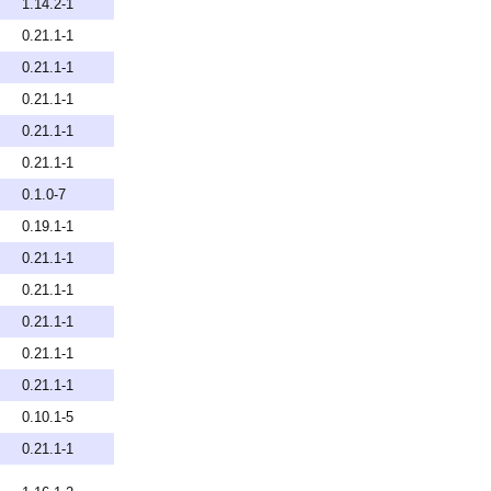
1.14.2-1
0.21.1-1
0.21.1-1
0.21.1-1
0.21.1-1
0.21.1-1
0.1.0-7
0.19.1-1
0.21.1-1
0.21.1-1
0.21.1-1
0.21.1-1
0.21.1-1
0.10.1-5
0.21.1-1