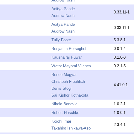
Audrow Nash
Aditya Pande
0.33.11-1
Audrow Nash
Aditya Pande
0.33.11-1
Audrow Nash
Tully Foote
5.3.8-1
Benjamin Perseghetti
0.0.1-4
Kaushalraj Puwar
0.1.0-3
Víctor Mayoral Vilches
0.2.1-5
Bence Magyar
Christoph Froehlich
4.41.0-1
Denis Štogl
Sai Kishor Kothakota
Nikola Banovic
1.0.2-1
Robert Haschke
1.0.0-1
Koichi Imai
2.3.4-1
Takahiro Ishikawa-Aso