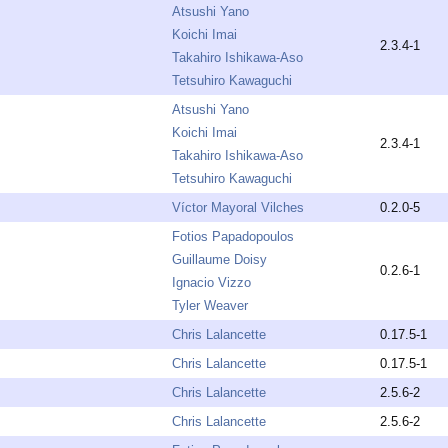
Atsushi Yano
Koichi Imai
2.3.4-1
Takahiro Ishikawa-Aso
Tetsuhiro Kawaguchi
Atsushi Yano
Koichi Imai
2.3.4-1
Takahiro Ishikawa-Aso
Tetsuhiro Kawaguchi
Víctor Mayoral Vilches
0.2.0-5
Fotios Papadopoulos
Guillaume Doisy
0.2.6-1
Ignacio Vizzo
Tyler Weaver
Chris Lalancette
0.17.5-1
Chris Lalancette
0.17.5-1
Chris Lalancette
2.5.6-2
Chris Lalancette
2.5.6-2