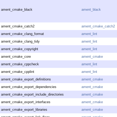
ament_cmake_black
ament_black
ament_cmake_catch2
ament_cmake_catch2
ament_cmake_clang_format
ament_lint
ament_cmake_clang_tidy
ament_lint
ament_cmake_copyright
ament_lint
ament_cmake_core
ament_cmake
ament_cmake_cppcheck
ament_lint
ament_cmake_cpplint
ament_lint
ament_cmake_export_definitions
ament_cmake
ament_cmake_export_dependencies
ament_cmake
ament_cmake_export_include_directories
ament_cmake
ament_cmake_export_interfaces
ament_cmake
ament_cmake_export_libraries
ament_cmake