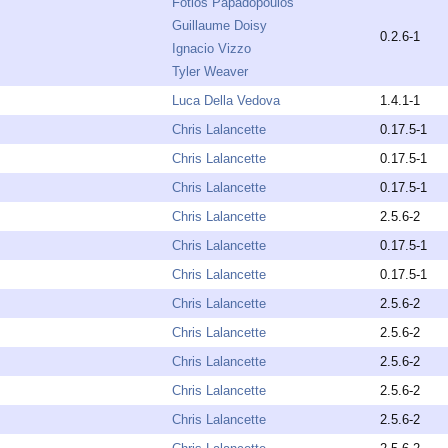
Fotios Papadopoulos
Guillaume Doisy
0.2.6-1
Ignacio Vizzo
Tyler Weaver
Luca Della Vedova
1.4.1-1
Chris Lalancette
0.17.5-1
Chris Lalancette
0.17.5-1
Chris Lalancette
0.17.5-1
Chris Lalancette
2.5.6-2
Chris Lalancette
0.17.5-1
Chris Lalancette
0.17.5-1
Chris Lalancette
2.5.6-2
Chris Lalancette
2.5.6-2
Chris Lalancette
2.5.6-2
Chris Lalancette
2.5.6-2
Chris Lalancette
2.5.6-2