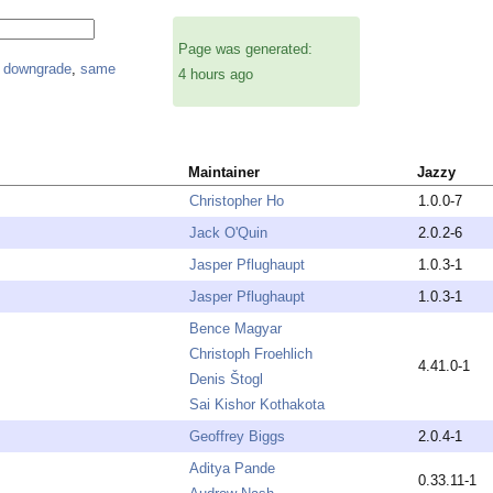
Page was generated:
,
downgrade
,
same
4 hours ago
Maintainer
Jazzy
Christopher Ho
1.0.0-7
Jack O'Quin
2.0.2-6
Jasper Pflughaupt
1.0.3-1
Jasper Pflughaupt
1.0.3-1
Bence Magyar
Christoph Froehlich
4.41.0-1
Denis Štogl
Sai Kishor Kothakota
Geoffrey Biggs
2.0.4-1
Aditya Pande
0.33.11-1