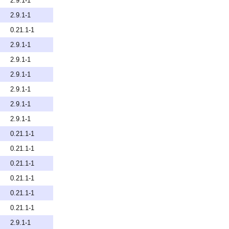
2.9.1-1
2.9.1-1
0.21.1-1
2.9.1-1
2.9.1-1
2.9.1-1
2.9.1-1
2.9.1-1
2.9.1-1
0.21.1-1
0.21.1-1
0.21.1-1
0.21.1-1
0.21.1-1
0.21.1-1
2.9.1-1