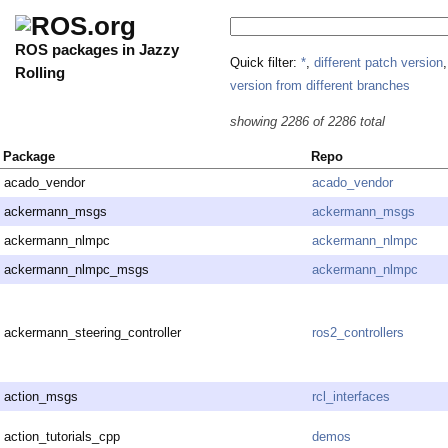
ROS packages in Jazzy
Quick filter:
*
,
different patch version
Rolling
version from different branches
showing 2286 of 2286 total
Package
Repo
acado_vendor
acado_vendor
ackermann_msgs
ackermann_msgs
ackermann_nlmpc
ackermann_nlmpc
ackermann_nlmpc_msgs
ackermann_nlmpc
ackermann_steering_controller
ros2_controllers
action_msgs
rcl_interfaces
action_tutorials_cpp
demos