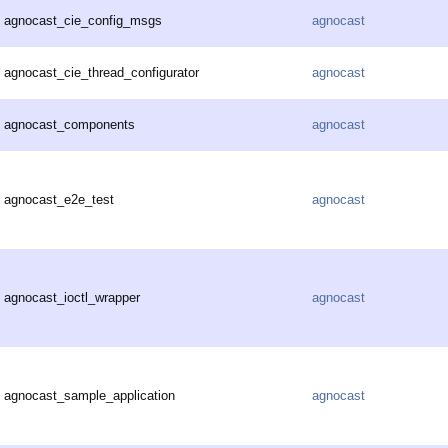
agnocast_cie_config_msgs
agnocast
agnocast_cie_thread_configurator
agnocast
agnocast_components
agnocast
agnocast_e2e_test
agnocast
agnocast_ioctl_wrapper
agnocast
agnocast_sample_application
agnocast