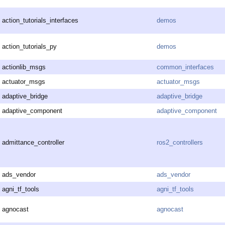
action_tutorials_interfaces
demos
action_tutorials_py
demos
actionlib_msgs
common_interfaces
actuator_msgs
actuator_msgs
adaptive_bridge
adaptive_bridge
adaptive_component
adaptive_component
admittance_controller
ros2_controllers
ads_vendor
ads_vendor
agni_tf_tools
agni_tf_tools
agnocast
agnocast