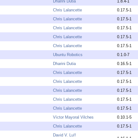
Dharini Dutia
1.8.4-1
Chris Lalancette
0.17.5-1
Chris Lalancette
0.17.5-1
Chris Lalancette
0.17.5-1
Chris Lalancette
0.17.5-1
Chris Lalancette
0.17.5-1
Ubuntu Robotics
0.1.0-7
Dharini Dutia
0.16.5-1
Chris Lalancette
0.17.5-1
Chris Lalancette
0.17.5-1
Chris Lalancette
0.17.5-1
Chris Lalancette
0.17.5-1
Chris Lalancette
0.17.5-1
Víctor Mayoral Vilches
0.10.1-5
Chris Lalancette
0.17.5-1
David V. Lu!!