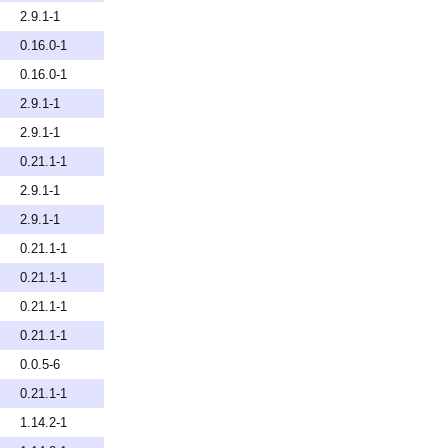
2.9.1-1
0.16.0-1
0.16.0-1
2.9.1-1
2.9.1-1
0.21.1-1
2.9.1-1
2.9.1-1
0.21.1-1
0.21.1-1
0.21.1-1
0.21.1-1
0.0.5-6
0.21.1-1
1.14.2-1