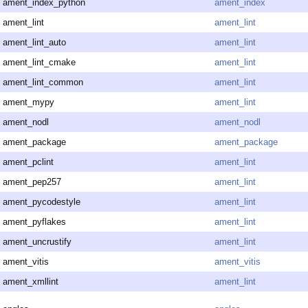
ament_index_python
ament_index
ament_lint
ament_lint
ament_lint_auto
ament_lint
ament_lint_cmake
ament_lint
ament_lint_common
ament_lint
ament_mypy
ament_lint
ament_nodl
ament_nodl
ament_package
ament_package
ament_pclint
ament_lint
ament_pep257
ament_lint
ament_pycodestyle
ament_lint
ament_pyflakes
ament_lint
ament_uncrustify
ament_lint
ament_vitis
ament_vitis
ament_xmllint
ament_lint