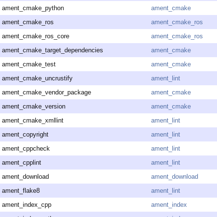
ament_cmake_python
ament_cmake
ament_cmake_ros
ament_cmake_ros
ament_cmake_ros_core
ament_cmake_ros
ament_cmake_target_dependencies
ament_cmake
ament_cmake_test
ament_cmake
ament_cmake_uncrustify
ament_lint
ament_cmake_vendor_package
ament_cmake
ament_cmake_version
ament_cmake
ament_cmake_xmllint
ament_lint
ament_copyright
ament_lint
ament_cppcheck
ament_lint
ament_cpplint
ament_lint
ament_download
ament_download
ament_flake8
ament_lint
ament_index_cpp
ament_index