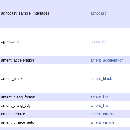
agnocast_sample_interfaces
agnocast
agnocastlib
agnocast
ament_acceleration
ament_acceleration
ament_black
ament_black
ament_clang_format
ament_lint
ament_clang_tidy
ament_lint
ament_cmake
ament_cmake
ament_cmake_auto
ament_cmake