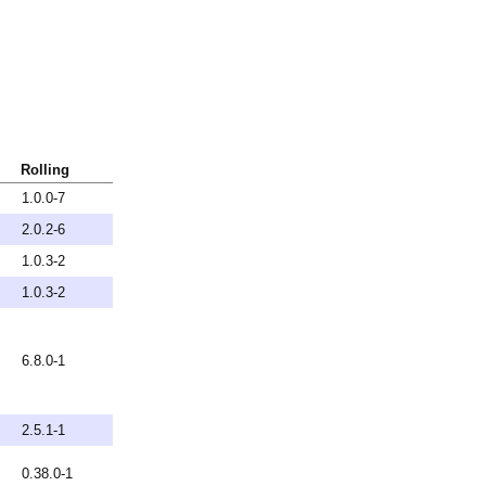
Rolling
1.0.0-7
2.0.2-6
1.0.3-2
1.0.3-2
6.8.0-1
2.5.1-1
0.38.0-1