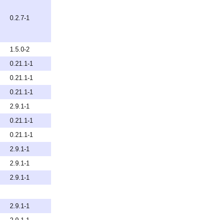
0.2.7-1
1.5.0-2
0.21.1-1
0.21.1-1
0.21.1-1
2.9.1-1
0.21.1-1
0.21.1-1
2.9.1-1
2.9.1-1
2.9.1-1
2.9.1-1