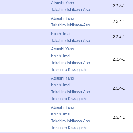
Atsushi Yano
2.3.4-1
Takahiro Ishikawa-Aso
Atsushi Yano
2.3.4-1
Takahiro Ishikawa-Aso
Koichi Imai
2.3.4-1
Takahiro Ishikawa-Aso
Atsushi Yano
Koichi Imai
2.3.4-1
Takahiro Ishikawa-Aso
Tetsuhiro Kawaguchi
Atsushi Yano
Koichi Imai
2.3.4-1
Takahiro Ishikawa-Aso
Tetsuhiro Kawaguchi
Atsushi Yano
Koichi Imai
2.3.4-1
Takahiro Ishikawa-Aso
Tetsuhiro Kawaguchi