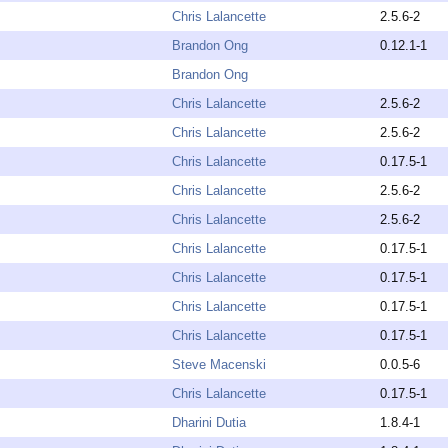
Chris Lalancette
2.5.6-2
Brandon Ong
0.12.1-1
Brandon Ong
Chris Lalancette
2.5.6-2
Chris Lalancette
2.5.6-2
Chris Lalancette
0.17.5-1
Chris Lalancette
2.5.6-2
Chris Lalancette
2.5.6-2
Chris Lalancette
0.17.5-1
Chris Lalancette
0.17.5-1
Chris Lalancette
0.17.5-1
Chris Lalancette
0.17.5-1
Steve Macenski
0.0.5-6
Chris Lalancette
0.17.5-1
Dharini Dutia
1.8.4-1