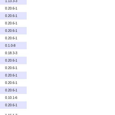
1.13.3-3
0.20.6-1
0.20.6-1
0.20.6-1
0.20.6-1
0.20.6-1
0.1.0-8
0.18.3-3
0.20.6-1
0.20.6-1
0.20.6-1
0.20.6-1
0.20.6-1
0.10.1-6
0.20.6-1