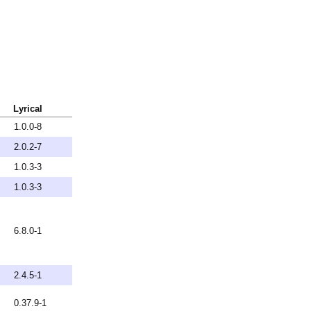
Lyrical
1.0.0-8
2.0.2-7
1.0.3-3
1.0.3-3
6.8.0-1
2.4.5-1
0.37.9-1