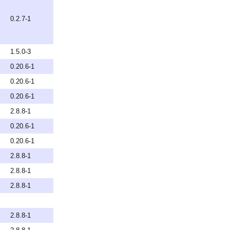
0.2.7-1
1.5.0-3
0.20.6-1
0.20.6-1
0.20.6-1
2.8.8-1
0.20.6-1
0.20.6-1
2.8.8-1
2.8.8-1
2.8.8-1
2.8.8-1