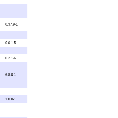
0.37.9-1
0.0.1-5
0.2.1-6
6.8.0-1
1.0.0-1