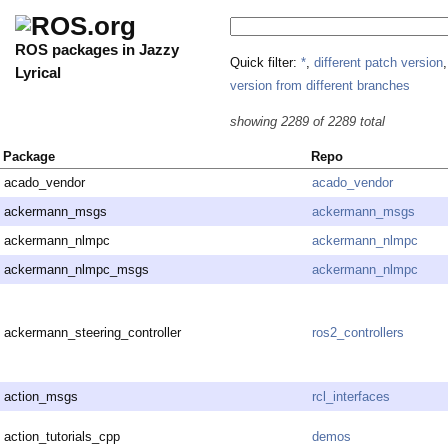
ROS packages in Jazzy
Quick filter:
*
,
different patch version
Lyrical
version from different branches
showing 2289 of 2289 total
Package
Repo
acado_vendor
acado_vendor
ackermann_msgs
ackermann_msgs
ackermann_nlmpc
ackermann_nlmpc
ackermann_nlmpc_msgs
ackermann_nlmpc
ackermann_steering_controller
ros2_controllers
action_msgs
rcl_interfaces
action_tutorials_cpp
demos