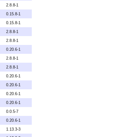
2.8.8-1
0.15.8-1
0.15.8-1
2.8.8-1
2.8.8-1
0.20.6-1
2.8.8-1
2.8.8-1
0.20.6-1
0.20.6-1
0.20.6-1
0.20.6-1
0.0.5-7
0.20.6-1
1.13.3-3