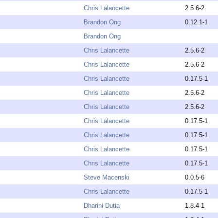
Chris Lalancette
2.5.6-2
Brandon Ong
0.12.1-1
Brandon Ong
Chris Lalancette
2.5.6-2
Chris Lalancette
2.5.6-2
Chris Lalancette
0.17.5-1
Chris Lalancette
2.5.6-2
Chris Lalancette
2.5.6-2
Chris Lalancette
0.17.5-1
Chris Lalancette
0.17.5-1
Chris Lalancette
0.17.5-1
Chris Lalancette
0.17.5-1
Steve Macenski
0.0.5-6
Chris Lalancette
0.17.5-1
Dharini Dutia
1.8.4-1