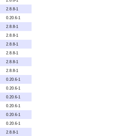
2.8.8-1
2.8.8-1
0.20.6-1
2.8.8-1
2.8.8-1
2.8.8-1
2.8.8-1
2.8.8-1
2.8.8-1
0.20.6-1
0.20.6-1
0.20.6-1
0.20.6-1
0.20.6-1
0.20.6-1
2.8.8-1