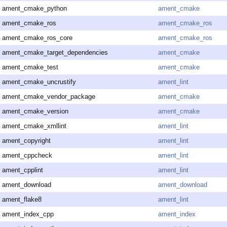
ament_cmake_python
ament_cmake
ament_cmake_ros
ament_cmake_ros
ament_cmake_ros_core
ament_cmake_ros
ament_cmake_target_dependencies
ament_cmake
ament_cmake_test
ament_cmake
ament_cmake_uncrustify
ament_lint
ament_cmake_vendor_package
ament_cmake
ament_cmake_version
ament_cmake
ament_cmake_xmllint
ament_lint
ament_copyright
ament_lint
ament_cppcheck
ament_lint
ament_cpplint
ament_lint
ament_download
ament_download
ament_flake8
ament_lint
ament_index_cpp
ament_index