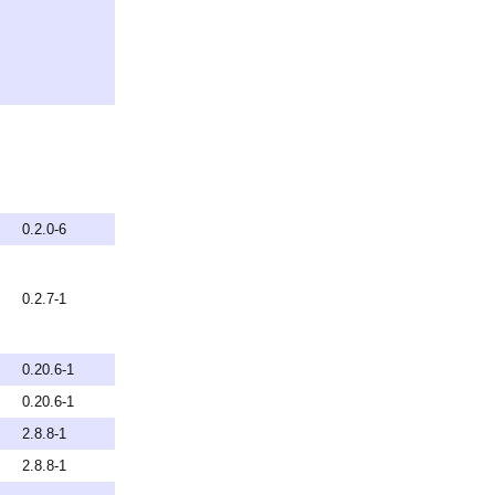
0.2.0-6
0.2.7-1
0.20.6-1
0.20.6-1
2.8.8-1
2.8.8-1