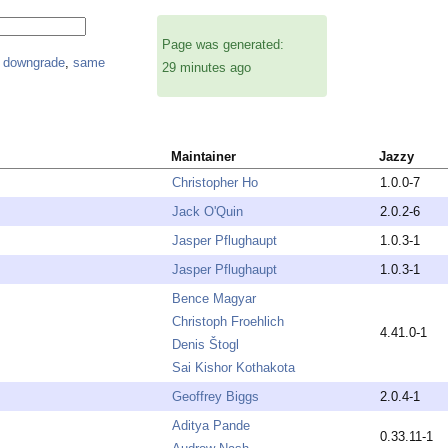
Page was generated:
,
downgrade
,
same
29 minutes ago
Maintainer
Jazzy
Christopher Ho
1.0.0-7
Jack O'Quin
2.0.2-6
Jasper Pflughaupt
1.0.3-1
Jasper Pflughaupt
1.0.3-1
Bence Magyar
Christoph Froehlich
4.41.0-1
Denis Štogl
Sai Kishor Kothakota
Geoffrey Biggs
2.0.4-1
Aditya Pande
0.33.11-1