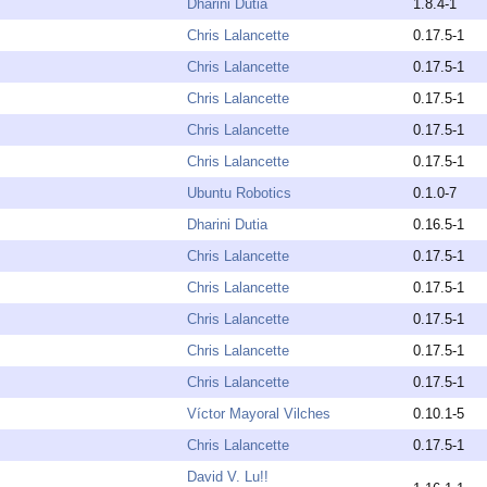
Dharini Dutia
1.8.4-1
Chris Lalancette
0.17.5-1
Chris Lalancette
0.17.5-1
Chris Lalancette
0.17.5-1
Chris Lalancette
0.17.5-1
Chris Lalancette
0.17.5-1
Ubuntu Robotics
0.1.0-7
Dharini Dutia
0.16.5-1
Chris Lalancette
0.17.5-1
Chris Lalancette
0.17.5-1
Chris Lalancette
0.17.5-1
Chris Lalancette
0.17.5-1
Chris Lalancette
0.17.5-1
Víctor Mayoral Vilches
0.10.1-5
Chris Lalancette
0.17.5-1
David V. Lu!!