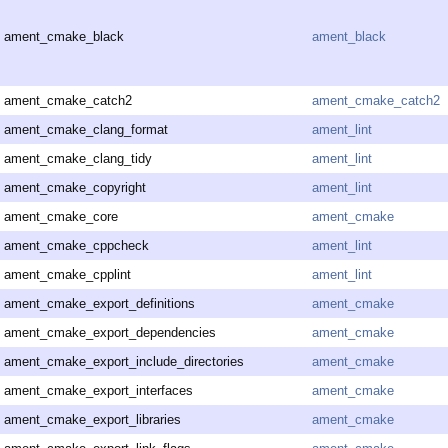
ament_cmake_black
ament_black
ament_cmake_catch2
ament_cmake_catch2
ament_cmake_clang_format
ament_lint
ament_cmake_clang_tidy
ament_lint
ament_cmake_copyright
ament_lint
ament_cmake_core
ament_cmake
ament_cmake_cppcheck
ament_lint
ament_cmake_cpplint
ament_lint
ament_cmake_export_definitions
ament_cmake
ament_cmake_export_dependencies
ament_cmake
ament_cmake_export_include_directories
ament_cmake
ament_cmake_export_interfaces
ament_cmake
ament_cmake_export_libraries
ament_cmake