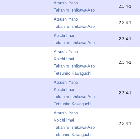
Atsushi Yano
2.3.4-1
Takahiro Ishikawa-Aso
Atsushi Yano
2.3.4-1
Takahiro Ishikawa-Aso
Koichi Imai
2.3.4-1
Takahiro Ishikawa-Aso
Atsushi Yano
Koichi Imai
2.3.4-1
Takahiro Ishikawa-Aso
Tetsuhiro Kawaguchi
Atsushi Yano
Koichi Imai
2.3.4-1
Takahiro Ishikawa-Aso
Tetsuhiro Kawaguchi
Atsushi Yano
Koichi Imai
2.3.4-1
Takahiro Ishikawa-Aso
Tetsuhiro Kawaguchi