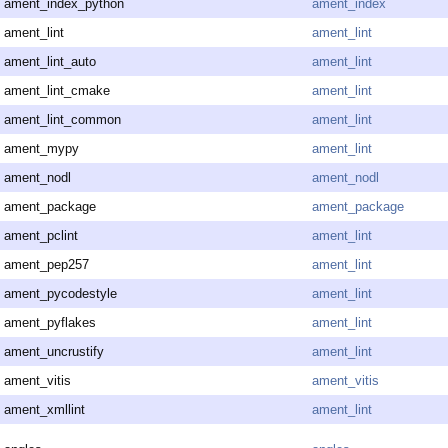
ament_index_python
ament_index
ament_lint
ament_lint
ament_lint_auto
ament_lint
ament_lint_cmake
ament_lint
ament_lint_common
ament_lint
ament_mypy
ament_lint
ament_nodl
ament_nodl
ament_package
ament_package
ament_pclint
ament_lint
ament_pep257
ament_lint
ament_pycodestyle
ament_lint
ament_pyflakes
ament_lint
ament_uncrustify
ament_lint
ament_vitis
ament_vitis
ament_xmllint
ament_lint