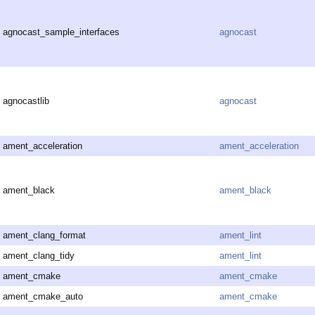
agnocast_sample_interfaces
agnocast
agnocastlib
agnocast
ament_acceleration
ament_acceleration
ament_black
ament_black
ament_clang_format
ament_lint
ament_clang_tidy
ament_lint
ament_cmake
ament_cmake
ament_cmake_auto
ament_cmake