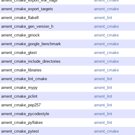
ament_cmake_export_link_flags
ament_cmake
ament_cmake_export_targets
ament_cmake
ament_cmake_flake8
ament_lint
ament_cmake_gen_version_h
ament_cmake
ament_cmake_gmock
ament_cmake
ament_cmake_google_benchmark
ament_cmake
ament_cmake_gtest
ament_cmake
ament_cmake_include_directories
ament_cmake
ament_cmake_libraries
ament_cmake
ament_cmake_lint_cmake
ament_lint
ament_cmake_mypy
ament_lint
ament_cmake_pclint
ament_lint
ament_cmake_pep257
ament_lint
ament_cmake_pycodestyle
ament_lint
ament_cmake_pyflakes
ament_lint
ament_cmake_pytest
ament_cmake