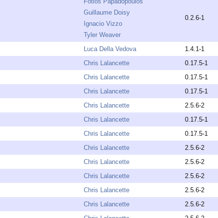
Fotios Papadopoulos
Guillaume Doisy
0.2.6-1
Ignacio Vizzo
Tyler Weaver
Luca Della Vedova
1.4.1-1
Chris Lalancette
0.17.5-1
Chris Lalancette
0.17.5-1
Chris Lalancette
0.17.5-1
Chris Lalancette
2.5.6-2
Chris Lalancette
0.17.5-1
Chris Lalancette
0.17.5-1
Chris Lalancette
2.5.6-2
Chris Lalancette
2.5.6-2
Chris Lalancette
2.5.6-2
Chris Lalancette
2.5.6-2
Chris Lalancette
2.5.6-2