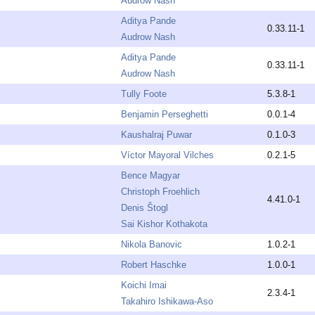
Audrow Nash
Aditya Pande
0.33.11-1
Audrow Nash
Aditya Pande
0.33.11-1
Audrow Nash
Tully Foote
5.3.8-1
Benjamin Perseghetti
0.0.1-4
Kaushalraj Puwar
0.1.0-3
Víctor Mayoral Vilches
0.2.1-5
Bence Magyar
Christoph Froehlich
4.41.0-1
Denis Štogl
Sai Kishor Kothakota
Nikola Banovic
1.0.2-1
Robert Haschke
1.0.0-1
Koichi Imai
2.3.4-1
Takahiro Ishikawa-Aso