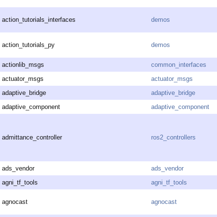
action_tutorials_interfaces
demos
action_tutorials_py
demos
actionlib_msgs
common_interfaces
actuator_msgs
actuator_msgs
adaptive_bridge
adaptive_bridge
adaptive_component
adaptive_component
admittance_controller
ros2_controllers
ads_vendor
ads_vendor
agni_tf_tools
agni_tf_tools
agnocast
agnocast