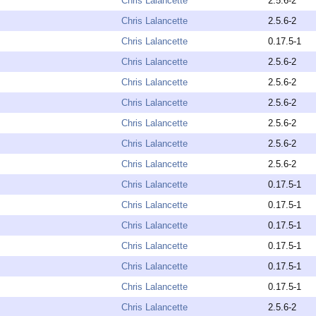
Chris Lalancette
2.5.6-2
Chris Lalancette
2.5.6-2
Chris Lalancette
0.17.5-1
Chris Lalancette
2.5.6-2
Chris Lalancette
2.5.6-2
Chris Lalancette
2.5.6-2
Chris Lalancette
2.5.6-2
Chris Lalancette
2.5.6-2
Chris Lalancette
2.5.6-2
Chris Lalancette
0.17.5-1
Chris Lalancette
0.17.5-1
Chris Lalancette
0.17.5-1
Chris Lalancette
0.17.5-1
Chris Lalancette
0.17.5-1
Chris Lalancette
0.17.5-1
Chris Lalancette
2.5.6-2