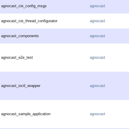
agnocast_cie_config_msgs
agnocast
agnocast_cie_thread_configurator
agnocast
agnocast_components
agnocast
agnocast_e2e_test
agnocast
agnocast_ioctl_wrapper
agnocast
agnocast_sample_application
agnocast