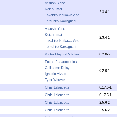
Atsushi Yano
Koichi Imai
2.3.4-1
Takahiro Ishikawa-Aso
Tetsuhiro Kawaguchi
Atsushi Yano
Koichi Imai
2.3.4-1
Takahiro Ishikawa-Aso
Tetsuhiro Kawaguchi
Víctor Mayoral Vilches
0.2.0-5
Fotios Papadopoulos
Guillaume Doisy
0.2.6-1
Ignacio Vizzo
Tyler Weaver
Chris Lalancette
0.17.5-1
Chris Lalancette
0.17.5-1
Chris Lalancette
2.5.6-2
Chris Lalancette
2.5.6-2